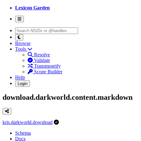
Lexicon Garden
Browse
Tools
Resolve
Validate
Transmogrify
Scope Builder
Help
Login
download.darkworld.content.markdown
kris.darkworld.download
Schema
Docs