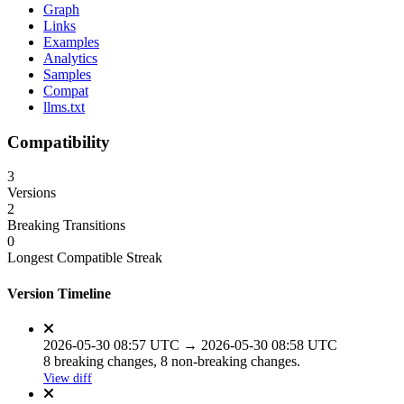
Graph
Links
Examples
Analytics
Samples
Compat
llms.txt
Compatibility
3
Versions
2
Breaking Transitions
0
Longest Compatible Streak
Version Timeline
2026-05-30 08:57 UTC → 2026-05-30 08:58 UTC
8 breaking changes, 8 non-breaking changes.
View diff