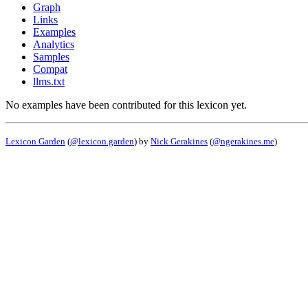
Graph
Links
Examples
Analytics
Samples
Compat
llms.txt
No examples have been contributed for this lexicon yet.
Lexicon Garden
(
@lexicon.garden
) by
Nick Gerakines
(
@ngerakines.me
)