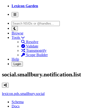
Lexicon Garden
Browse
Tools
Resolve
Validate
Transmogrify
Scope Builder
Help
Login
social.smallbury.notification.list
lexicon.pds.smallbury.social
Schema
Docs