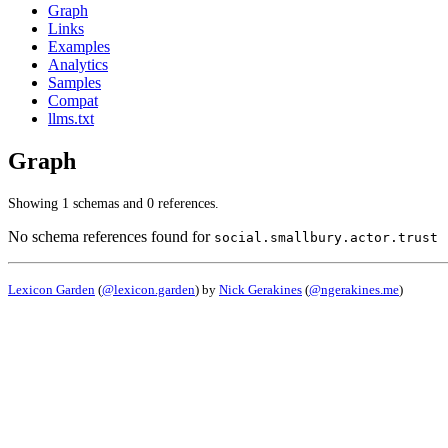
Graph
Links
Examples
Analytics
Samples
Compat
llms.txt
Graph
Showing 1 schemas and 0 references.
No schema references found for
social.smallbury.actor.trust
Lexicon Garden
(
@lexicon.garden
) by
Nick Gerakines
(
@ngerakines.me
)