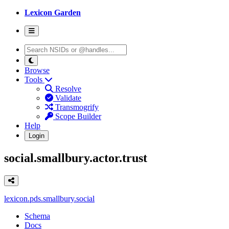
Lexicon Garden
Browse
Tools
Resolve
Validate
Transmogrify
Scope Builder
Help
Login
social.smallbury.actor.trust
lexicon.pds.smallbury.social
Schema
Docs