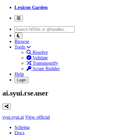
Lexicon Garden
Browse
Tools
Resolve
Validate
Transmogrify
Scope Builder
Help
Login
ai.syui.rse.user
syui.syui.ai
View official
Schema
Docs