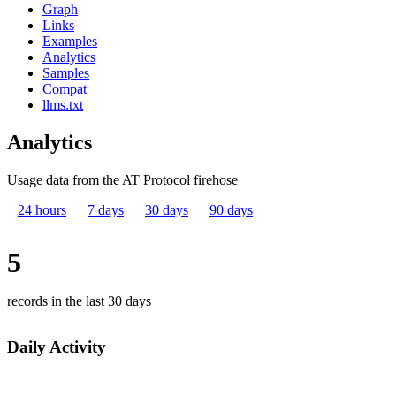
Graph
Links
Examples
Analytics
Samples
Compat
llms.txt
Analytics
Usage data from the AT Protocol firehose
24 hours
7 days
30 days
90 days
5
records in the last 30 days
Daily Activity