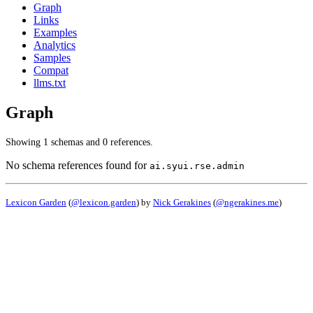
Graph
Links
Examples
Analytics
Samples
Compat
llms.txt
Graph
Showing 1 schemas and 0 references.
No schema references found for
ai.syui.rse.admin
Lexicon Garden
(
@lexicon.garden
) by
Nick Gerakines
(
@ngerakines.me
)