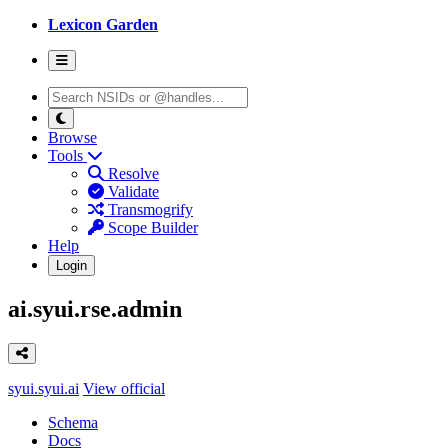
Lexicon Garden
Browse
Tools
Resolve
Validate
Transmogrify
Scope Builder
Help
Login
ai.syui.rse.admin
syui.syui.ai
View official
Schema
Docs