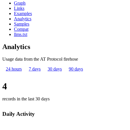
Graph
Links
Examples
Analytics
Samples
Compat
llms.txt
Analytics
Usage data from the AT Protocol firehose
24 hours
7 days
30 days
90 days
4
records in the last 30 days
Daily Activity