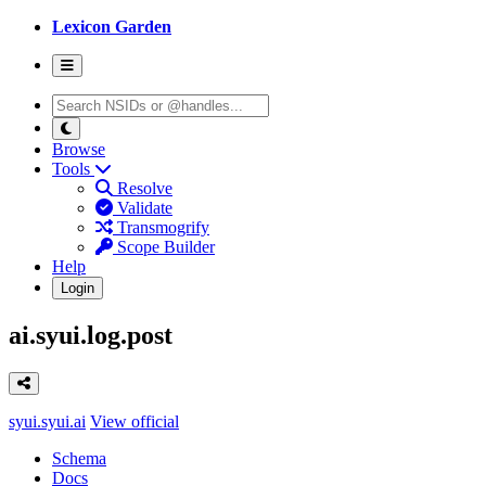
Lexicon Garden
Browse
Tools
Resolve
Validate
Transmogrify
Scope Builder
Help
Login
ai.syui.log.post
syui.syui.ai
View official
Schema
Docs