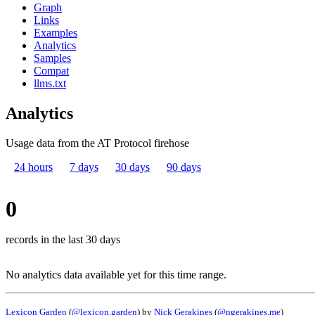
Graph
Links
Examples
Analytics
Samples
Compat
llms.txt
Analytics
Usage data from the AT Protocol firehose
24 hours
7 days
30 days
90 days
0
records in the last 30 days
No analytics data available yet for this time range.
Lexicon Garden
(
@lexicon.garden
) by
Nick Gerakines
(
@ngerakines.me
)