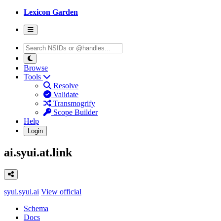
Lexicon Garden
Browse
Tools
Resolve
Validate
Transmogrify
Scope Builder
Help
Login
ai.syui.at.link
syui.syui.ai
View official
Schema
Docs