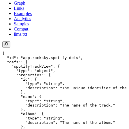
Graph
Links
Examples
Analytics
Samples
Compat
llms.txt
{

  "id": "app.rocksky.spotify.defs",

  "defs": {

    "spotifyTrackView": {

      "type": "object",

      "properties": {

        "id": {

          "type": "string",

          "description": "The unique identifier of the 
        },

        "name": {

          "type": "string",

          "description": "The name of the track."

        },

        "album": {

          "type": "string",

          "description": "The name of the album."

        },
