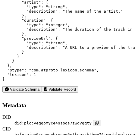
        "artist": {

          "type": "string",

          "description": "The name of the artist."

        },

        "duration": {

          "type": "integer",

          "description": "The duration of the track in 
        },

        "previewUrl": {

          "type": "string",

          "description": "A URL to a preview of the tra
        }

      }

    }

  },

  "$type": "com.atproto.lexicon.schema",

  "lexicon": 1

}
Validate Schema
Validate Record
Metadata
DID
did:plc:vegqomyce4ssoqs7zwqvgqty
CID
bafyreigo6ssnndybkosqm5otkpeazbtbyw74jgwihlwglrrdo