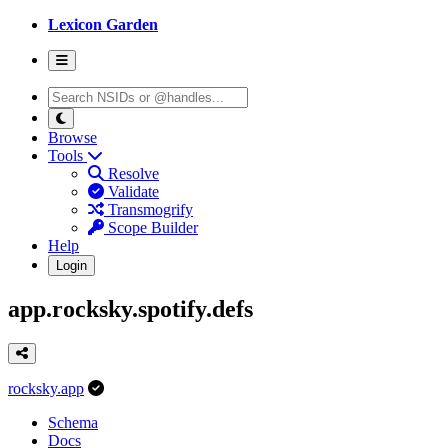
Lexicon Garden
Browse
Tools
Resolve
Validate
Transmogrify
Scope Builder
Help
Login
app.rocksky.spotify.defs
rocksky.app
Schema
Docs