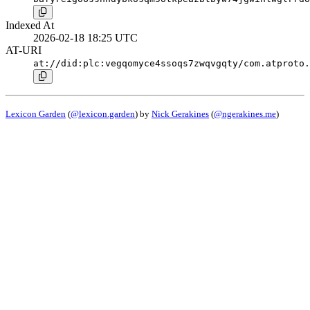
Indexed At
2026-02-18 18:25 UTC
AT-URI
at://did:plc:vegqomyce4ssoqs7zwqvgqty/com.atproto.
Lexicon Garden
(
@lexicon.garden
) by
Nick Gerakines
(
@ngerakines.me
)