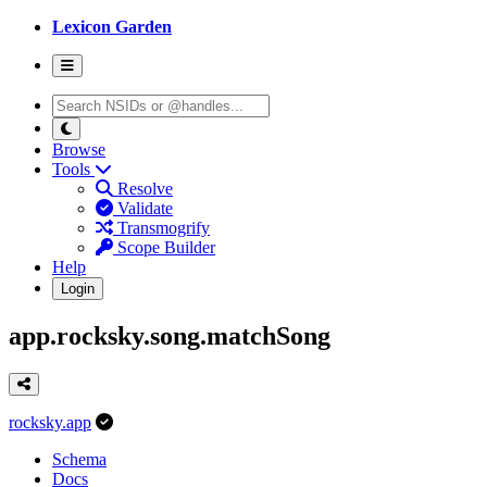
Lexicon Garden
Browse
Tools
Resolve
Validate
Transmogrify
Scope Builder
Help
Login
app.rocksky.song.matchSong
rocksky.app
Schema
Docs