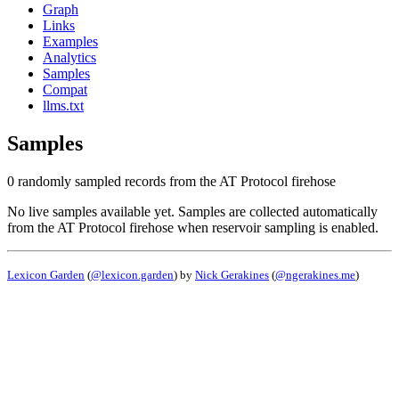
Graph
Links
Examples
Analytics
Samples
Compat
llms.txt
Samples
0 randomly sampled records from the AT Protocol firehose
No live samples available yet. Samples are collected automatically
from the AT Protocol firehose when reservoir sampling is enabled.
Lexicon Garden
(
@lexicon.garden
) by
Nick Gerakines
(
@ngerakines.me
)