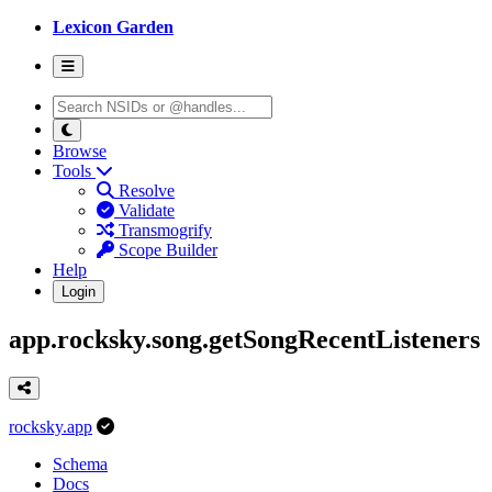
Lexicon Garden
Browse
Tools
Resolve
Validate
Transmogrify
Scope Builder
Help
Login
app.rocksky.song.getSongRecentListeners
rocksky.app
Schema
Docs