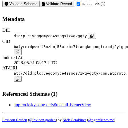
Include refs (1)
Validate Schema
Validate Record
Metadata
DID
did:plc:vegqomyce4ssoqs7zwqvgqty
CID
bafyreidpwelf6ozbmj55utxbm7tiaqqknpmogfrxcdj2ytgqo
Indexed At
2026-05-31 08:13 UTC
AT-URI
at://did:plc:vegqomyce4ssoqs7zwqvgqty/com.atproto.
Referenced Schemas (1)
app.rocksky.song.defs#recentListenerView
Lexicon Garden
(
@lexicon.garden
) by
Nick Gerakines
(
@ngerakines.me
)