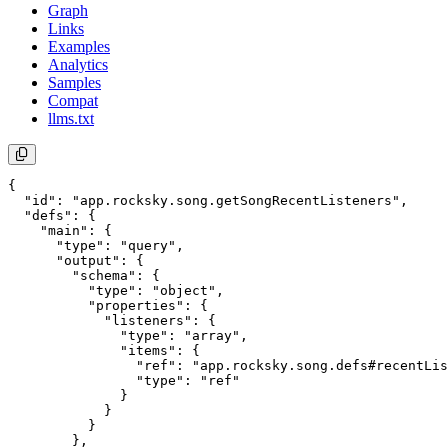
Graph
Links
Examples
Analytics
Samples
Compat
llms.txt
{

  "id": "app.rocksky.song.getSongRecentListeners",

  "defs": {

    "main": {

      "type": "query",

      "output": {

        "schema": {

          "type": "object",

          "properties": {

            "listeners": {

              "type": "array",

              "items": {

                "ref": "app.rocksky.song.defs#recentLis
                "type": "ref"

              }

            }

          }

        },
