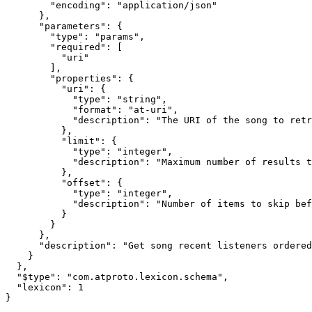
        "encoding": "application/json"

      },

      "parameters": {

        "type": "params",

        "required": [

          "uri"

        ],

        "properties": {

          "uri": {

            "type": "string",

            "format": "at-uri",

            "description": "The URI of the song to retr
          },

          "limit": {

            "type": "integer",

            "description": "Maximum number of results t
          },

          "offset": {

            "type": "integer",

            "description": "Number of items to skip bef
          }

        }

      },

      "description": "Get song recent listeners ordered
    }

  },

  "$type": "com.atproto.lexicon.schema",

  "lexicon": 1

}