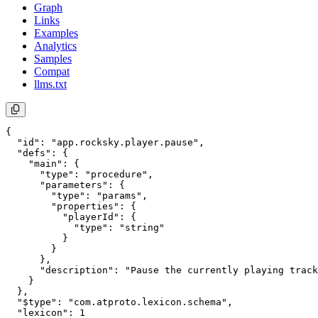
Graph
Links
Examples
Analytics
Samples
Compat
llms.txt
{

  "id": "app.rocksky.player.pause",

  "defs": {

    "main": {

      "type": "procedure",

      "parameters": {

        "type": "params",

        "properties": {

          "playerId": {

            "type": "string"

          }

        }

      },

      "description": "Pause the currently playing track
    }

  },

  "$type": "com.atproto.lexicon.schema",

  "lexicon": 1
