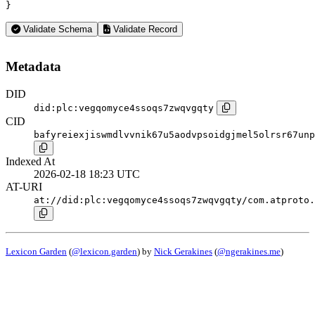
}
Validate Schema
Validate Record
Metadata
DID
did:plc:vegqomyce4ssoqs7zwqvgqty
CID
bafyreiexjiswmdlvvnik67u5aodvpsoidgjmel5olrsr67unp
Indexed At
2026-02-18 18:23 UTC
AT-URI
at://did:plc:vegqomyce4ssoqs7zwqvgqty/com.atproto.
Lexicon Garden
(
@lexicon.garden
) by
Nick Gerakines
(
@ngerakines.me
)