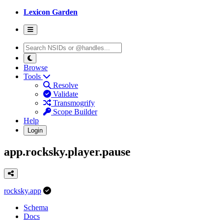
Lexicon Garden
Browse
Tools
Resolve
Validate
Transmogrify
Scope Builder
Help
Login
app.rocksky.player.pause
rocksky.app
Schema
Docs