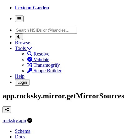
Lexicon Garden
Browse
Tools
Resolve
Validate
Transmogrify
Scope Builder
Help
Login
app.rocksky.mirror.getMirrorSources
rocksky.app
Schema
Docs