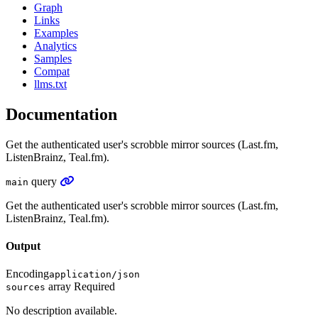
Graph
Links
Examples
Analytics
Samples
Compat
llms.txt
Documentation
Get the authenticated user's scrobble mirror sources (Last.fm,
ListenBrainz, Teal.fm).
query
main
Get the authenticated user's scrobble mirror sources (Last.fm,
ListenBrainz, Teal.fm).
Output
Encoding
application/json
array
Required
sources
No description available.