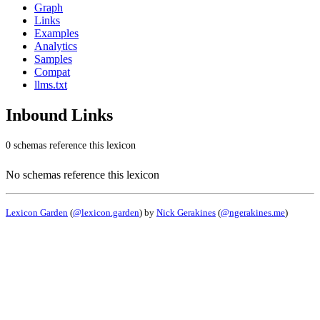
Graph
Links
Examples
Analytics
Samples
Compat
llms.txt
Inbound Links
0 schemas reference this lexicon
No schemas reference this lexicon
Lexicon Garden
(
@lexicon.garden
) by
Nick Gerakines
(
@ngerakines.me
)