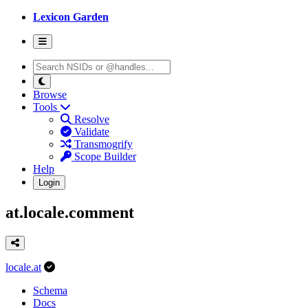
Lexicon Garden
Browse
Tools
Resolve
Validate
Transmogrify
Scope Builder
Help
Login
at.locale.comment
locale.at
Schema
Docs