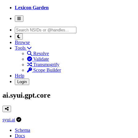
Lexicon Garden
Browse
Tools
Resolve
Validate
Transmogrify
Scope Builder
Help
Login
ai.syui.gpt.core
syui.ai
Schema
Docs