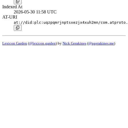
Indexed At
2026-05-30 11:58 UTC
AT-URI
at://did:plc:uqzpqmrjnptsxezjx4xuh2mn/com.atproto.
Lexicon Garden
(
@lexicon.garden
) by
Nick Gerakines
(
@ngerakines.me
)