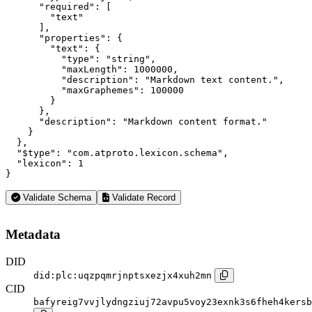
      "required": [

        "text"

      ],

      "properties": {

        "text": {

          "type": "string",

          "maxLength": 1000000,

          "description": "Markdown text content.",

          "maxGraphemes": 100000

        }

      },

      "description": "Markdown content format."

    }

  },

  "$type": "com.atproto.lexicon.schema",

  "lexicon": 1

}
Validate Schema
Validate Record
Metadata
DID
did:plc:uqzpqmrjnptsxezjx4xuh2mn
CID
bafyreig7vvjlydngziuj72avpu5voy23exnk3s6fheh4kersb