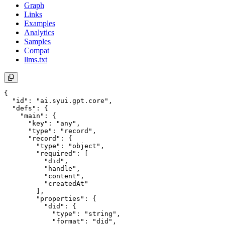
Graph
Links
Examples
Analytics
Samples
Compat
llms.txt
{

  "id": "ai.syui.gpt.core",

  "defs": {

    "main": {

      "key": "any",

      "type": "record",

      "record": {

        "type": "object",

        "required": [

          "did",

          "handle",

          "content",

          "createdAt"

        ],

        "properties": {

          "did": {

            "type": "string",

            "format": "did",
