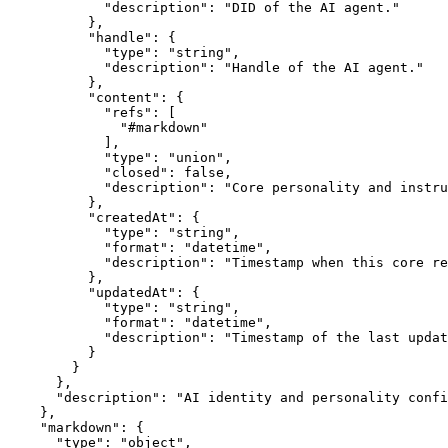
            "description": "DID of the AI agent."

          },

          "handle": {

            "type": "string",

            "description": "Handle of the AI agent."

          },

          "content": {

            "refs": [

              "#markdown"

            ],

            "type": "union",

            "closed": false,

            "description": "Core personality and instru
          },

          "createdAt": {

            "type": "string",

            "format": "datetime",

            "description": "Timestamp when this core re
          },

          "updatedAt": {

            "type": "string",

            "format": "datetime",

            "description": "Timestamp of the last updat
          }

        }

      },

      "description": "AI identity and personality confi
    },

    "markdown": {

      "type": "object",
