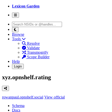
Lexicon Garden
Browse
Tools
Resolve
Validate
Transmogrify
Scope Builder
Help
Login
xyz.opnshelf.rating
rowanpaul.opnshelf.social
View official
Schema
Docs