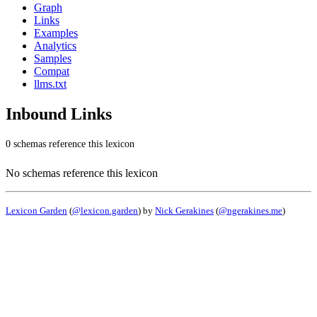
Graph
Links
Examples
Analytics
Samples
Compat
llms.txt
Inbound Links
0 schemas reference this lexicon
No schemas reference this lexicon
Lexicon Garden
(
@lexicon.garden
) by
Nick Gerakines
(
@ngerakines.me
)