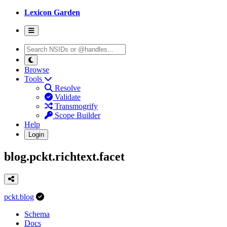
Lexicon Garden
Browse
Tools
Resolve
Validate
Transmogrify
Scope Builder
Help
Login
blog.pckt.richtext.facet
pckt.blog
Schema
Docs