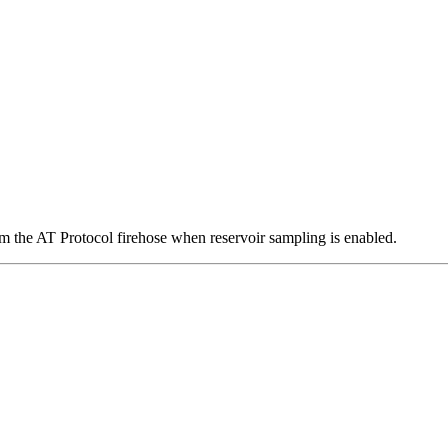
om the AT Protocol firehose when reservoir sampling is enabled.