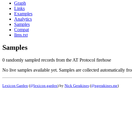
Graph
Links
Examples
Analytics
Samples
Compat
llms.txt
Samples
0 randomly sampled records from the AT Protocol firehose
No live samples available yet. Samples are collected automatically fr
Lexicon Garden
(
@lexicon.garden
) by
Nick Gerakines
(
@ngerakines.me
)