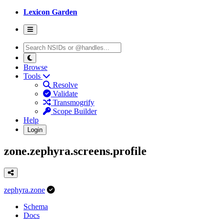
Lexicon Garden
Browse
Tools
Resolve
Validate
Transmogrify
Scope Builder
Help
Login
zone.zephyra.screens.profile
zephyra.zone
Schema
Docs