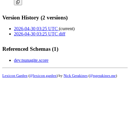
Version History (2 versions)
2026-04-30 03:25 UTC
(current)
2026-04-30 03:25 UTC
diff
Referenced Schemas (1)
dev.tsunagite.score
Lexicon Garden
(
@lexicon.garden
) by
Nick Gerakines
(
@ngerakines.me
)