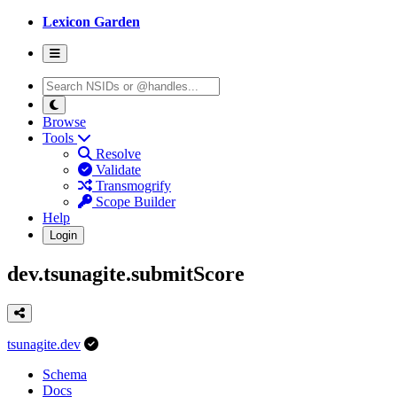
Lexicon Garden
Browse
Tools
Resolve
Validate
Transmogrify
Scope Builder
Help
Login
dev.tsunagite.submitScore
tsunagite.dev
Schema
Docs