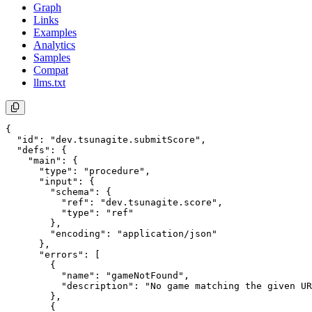
Graph
Links
Examples
Analytics
Samples
Compat
llms.txt
{

  "id": "dev.tsunagite.submitScore",

  "defs": {

    "main": {

      "type": "procedure",

      "input": {

        "schema": {

          "ref": "dev.tsunagite.score",

          "type": "ref"

        },

        "encoding": "application/json"

      },

      "errors": [

        {

          "name": "gameNotFound",

          "description": "No game matching the given UR
        },

        {
