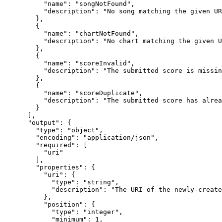
          "name": "songNotFound",

          "description": "No song matching the given UR
        },

        {

          "name": "chartNotFound",

          "description": "No chart matching the given U
        },

        {

          "name": "scoreInvalid",

          "description": "The submitted score is missin
        },

        {

          "name": "scoreDuplicate",

          "description": "The submitted score has alrea
        }

      ],

      "output": {

        "type": "object",

        "encoding": "application/json",

        "required": [

          "uri"

        ],

        "properties": {

          "uri": {

            "type": "string",

            "description": "The URI of the newly-create
          },

          "position": {

            "type": "integer",

            "minimum": 1,
