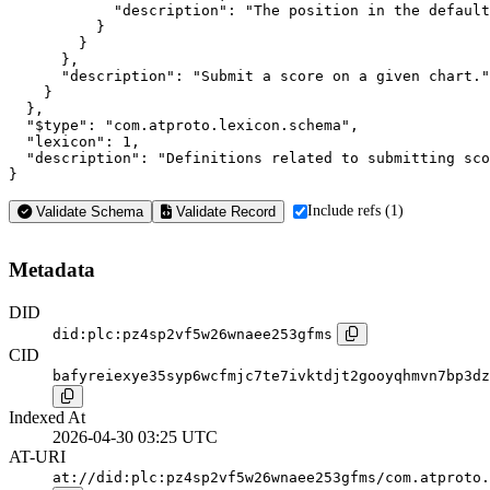
            "description": "The position in the default
          }

        }

      },

      "description": "Submit a score on a given chart."

    }

  },

  "$type": "com.atproto.lexicon.schema",

  "lexicon": 1,

  "description": "Definitions related to submitting sco
}
Include refs (1)
Validate Schema
Validate Record
Metadata
DID
did:plc:pz4sp2vf5w26wnaee253gfms
CID
bafyreiexye35syp6wcfmjc7te7ivktdjt2gooyqhmvn7bp3dz
Indexed At
2026-04-30 03:25 UTC
AT-URI
at://did:plc:pz4sp2vf5w26wnaee253gfms/com.atproto.