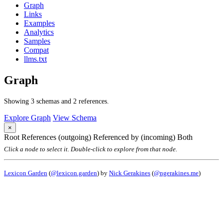
Graph
Links
Examples
Analytics
Samples
Compat
llms.txt
Graph
Showing 3 schemas and 2 references.
Explore Graph
View Schema
×
Root
References (outgoing)
Referenced by (incoming)
Both
Click a node to select it. Double-click to explore from that node.
Lexicon Garden
(
@lexicon.garden
) by
Nick Gerakines
(
@ngerakines.me
)