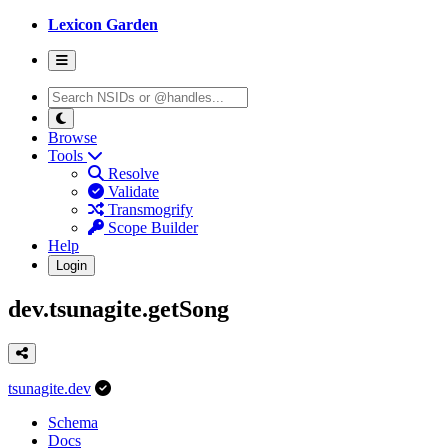
Lexicon Garden
Browse
Tools
Resolve
Validate
Transmogrify
Scope Builder
Help
Login
dev.tsunagite.getSong
tsunagite.dev
Schema
Docs