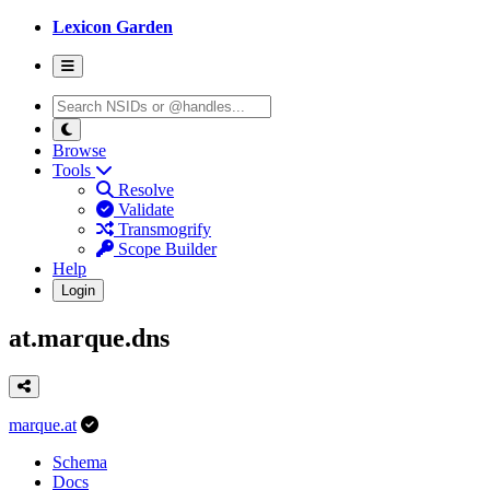
Lexicon Garden
Browse
Tools
Resolve
Validate
Transmogrify
Scope Builder
Help
Login
at.marque.dns
marque.at
Schema
Docs