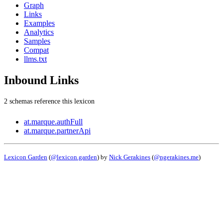
Graph
Links
Examples
Analytics
Samples
Compat
llms.txt
Inbound Links
2 schemas reference this lexicon
at.marque.authFull
at.marque.partnerApi
Lexicon Garden
(
@lexicon.garden
) by
Nick Gerakines
(
@ngerakines.me
)