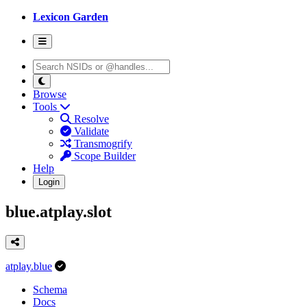
Lexicon Garden
Browse
Tools
Resolve
Validate
Transmogrify
Scope Builder
Help
Login
blue.atplay.slot
atplay.blue
Schema
Docs