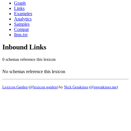
Graph
Links
Examples
Analytics
Samples
Compat
llms.txt
Inbound Links
0 schemas reference this lexicon
No schemas reference this lexicon
Lexicon Garden
(
@lexicon.garden
) by
Nick Gerakines
(
@ngerakines.me
)