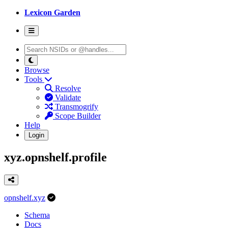
Lexicon Garden
Browse
Tools
Resolve
Validate
Transmogrify
Scope Builder
Help
Login
xyz.opnshelf.profile
opnshelf.xyz
Schema
Docs