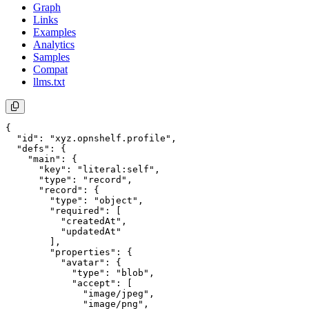
Graph
Links
Examples
Analytics
Samples
Compat
llms.txt
{

  "id": "xyz.opnshelf.profile",

  "defs": {

    "main": {

      "key": "literal:self",

      "type": "record",

      "record": {

        "type": "object",

        "required": [

          "createdAt",

          "updatedAt"

        ],

        "properties": {

          "avatar": {

            "type": "blob",

            "accept": [

              "image/jpeg",

              "image/png",
