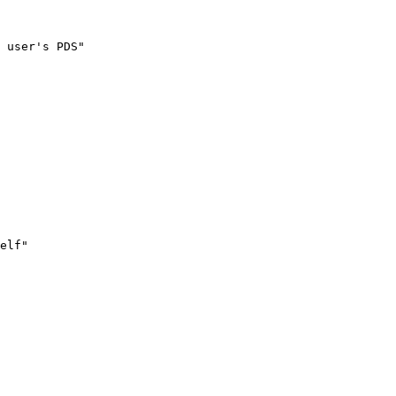
 user's PDS"

elf"
