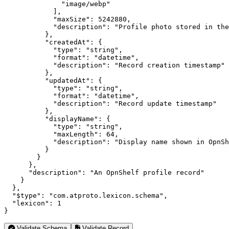
              "image/webp"

            ],

            "maxSize": 5242880,

            "description": "Profile photo stored in the
          },

          "createdAt": {

            "type": "string",

            "format": "datetime",

            "description": "Record creation timestamp"

          },

          "updatedAt": {

            "type": "string",

            "format": "datetime",

            "description": "Record update timestamp"

          },

          "displayName": {

            "type": "string",

            "maxLength": 64,

            "description": "Display name shown in OpnSh
          }

        }

      },

      "description": "An OpnShelf profile record"

    }

  },

  "$type": "com.atproto.lexicon.schema",

  "lexicon": 1

}
Validate Schema
Validate Record