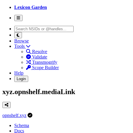
Lexicon Garden
Browse
Tools
Resolve
Validate
Transmogrify
Scope Builder
Help
Login
xyz.opnshelf.mediaLink
opnshelf.xyz
Schema
Docs