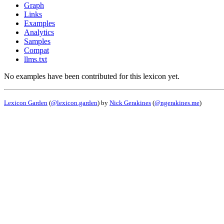
Graph
Links
Examples
Analytics
Samples
Compat
llms.txt
No examples have been contributed for this lexicon yet.
Lexicon Garden
(
@lexicon.garden
) by
Nick Gerakines
(
@ngerakines.me
)