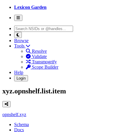
Lexicon Garden
Browse
Tools
Resolve
Validate
Transmogrify
Scope Builder
Help
Login
xyz.opnshelf.list.item
opnshelf.xyz
Schema
Docs