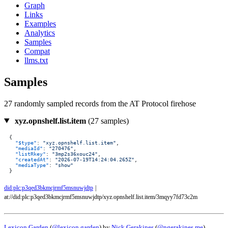
Graph
Links
Examples
Analytics
Samples
Compat
llms.txt
Samples
27 randomly sampled records from the AT Protocol firehose
xyz.opnshelf.list.item
(27 samples)
{
"$type"
:
"xyz.opnshelf.list.item"
,
"mediaId"
:
"270476"
,
"listRkey"
:
"3mp2s36xouc24"
,
"createdAt"
:
"2026-07-19T14:24:04.265Z"
,
"mediaType"
:
"show"
}
did:plc:p3qed3bkmcjrmf5msnuwjdtp
|
at://did:plc:p3qed3bkmcjrmf5msnuwjdtp/xyz.opnshelf.list.item/3mqyy7fd73c2m
Lexicon Garden
(
@lexicon.garden
) by
Nick Gerakines
(
@ngerakines.me
)