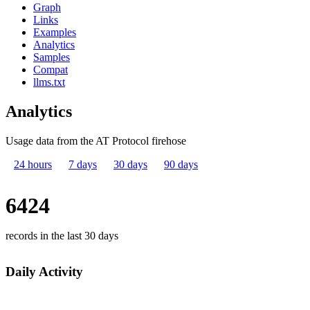
Graph
Links
Examples
Analytics
Samples
Compat
llms.txt
Analytics
Usage data from the AT Protocol firehose
24 hours
7 days
30 days
90 days
6424
records in the last 30 days
Daily Activity