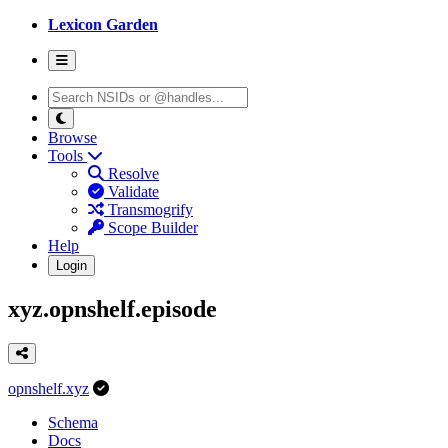
Lexicon Garden
Browse
Tools
Resolve
Validate
Transmogrify
Scope Builder
Help
Login
xyz.opnshelf.episode
opnshelf.xyz
Schema
Docs