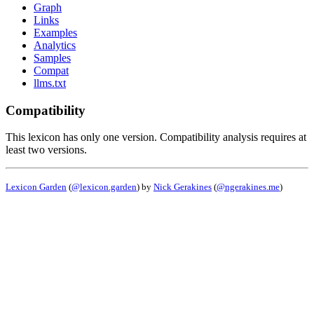
Graph
Links
Examples
Analytics
Samples
Compat
llms.txt
Compatibility
This lexicon has only one version. Compatibility analysis requires at
least two versions.
Lexicon Garden
(
@lexicon.garden
) by
Nick Gerakines
(
@ngerakines.me
)