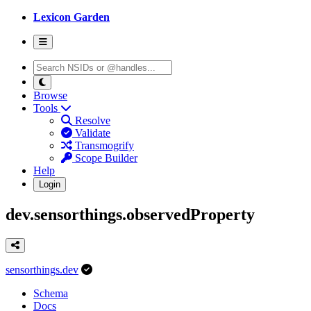
Lexicon Garden
Browse
Tools
Resolve
Validate
Transmogrify
Scope Builder
Help
Login
dev.sensorthings.observedProperty
sensorthings.dev
Schema
Docs