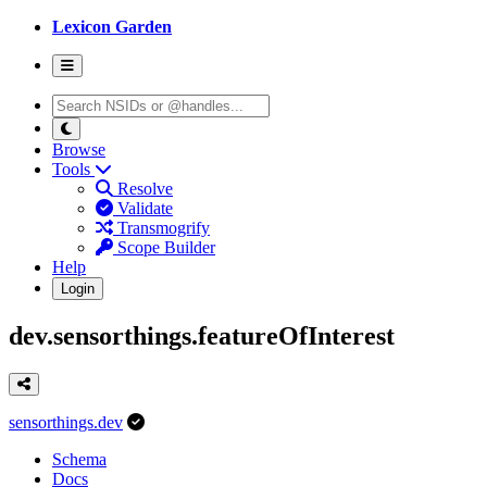
Lexicon Garden
Browse
Tools
Resolve
Validate
Transmogrify
Scope Builder
Help
Login
dev.sensorthings.featureOfInterest
sensorthings.dev
Schema
Docs