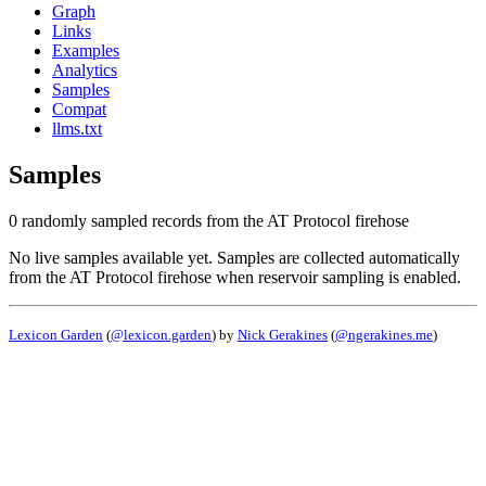
Graph
Links
Examples
Analytics
Samples
Compat
llms.txt
Samples
0 randomly sampled records from the AT Protocol firehose
No live samples available yet. Samples are collected automatically
from the AT Protocol firehose when reservoir sampling is enabled.
Lexicon Garden
(
@lexicon.garden
) by
Nick Gerakines
(
@ngerakines.me
)