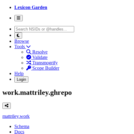
Lexicon Garden
Browse
Tools
Resolve
Validate
Transmogrify
Scope Builder
Help
Login
work.mattriley.ghrepo
mattriley.work
Schema
Docs