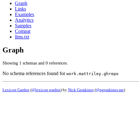
Graph
Links
Examples
Analytics
Samples
Compat
llms.txt
Graph
Showing 1 schemas and 0 references.
No schema references found for
work.mattriley.ghrepo
Lexicon Garden
(
@lexicon.garden
) by
Nick Gerakines
(
@ngerakines.me
)