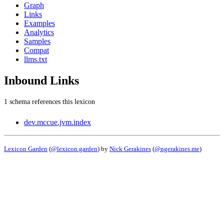
Graph
Links
Examples
Analytics
Samples
Compat
llms.txt
Inbound Links
1 schema references this lexicon
dev.mccue.jvm.index
Lexicon Garden
(
@lexicon.garden
) by
Nick Gerakines
(
@ngerakines.me
)