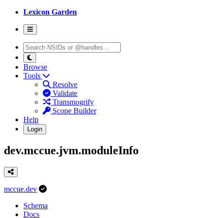
Lexicon Garden
Browse
Tools
Resolve
Validate
Transmogrify
Scope Builder
Help
Login
dev.mccue.jvm.moduleInfo
mccue.dev
Schema
Docs