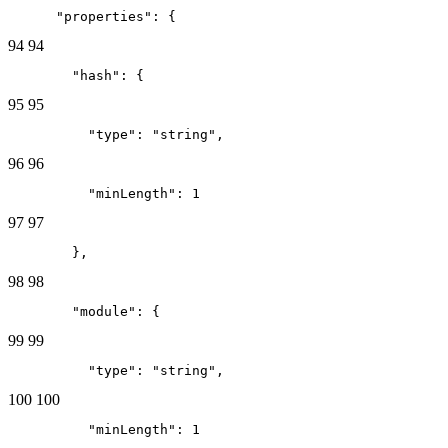
      "properties": {
94
94
        "hash": {
95
95
          "type": "string",
96
96
          "minLength": 1
97
97
        },
98
98
        "module": {
99
99
          "type": "string",
100
100
          "minLength": 1