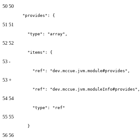
50
50
        "provides": {
51
51
          "type": "array",
52
52
          "items": {
53
-
            "ref": "dev.mccue.jvm.module#provides",
53
+
            "ref": "dev.mccue.jvm.moduleInfo#provides",
54
54
            "type": "ref"
55
55
          }
56
56