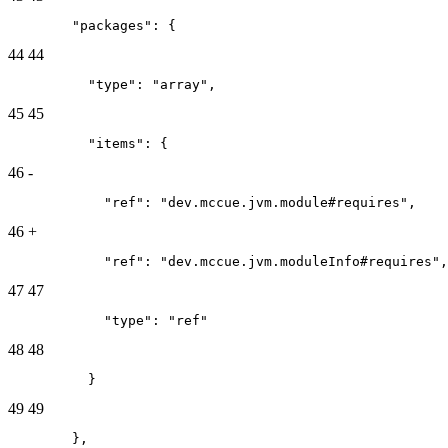
        "packages": {
44
44
          "type": "array",
45
45
          "items": {
46
-
            "ref": "dev.mccue.jvm.module#requires",
46
+
            "ref": "dev.mccue.jvm.moduleInfo#requires",
47
47
            "type": "ref"
48
48
          }
49
49
        },