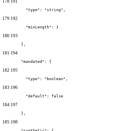
178
191
          "type": "string",
179
192
          "minLength": 1
180
193
        },
181
194
        "mandated": {
182
195
          "type": "boolean",
183
196
          "default": false
184
197
        },
185
198
        "synthetic": {