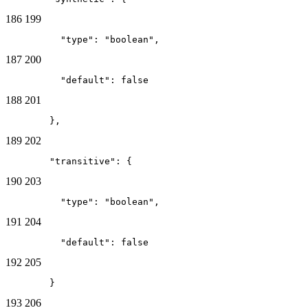
186
199
          "type": "boolean",
187
200
          "default": false
188
201
        },
189
202
        "transitive": {
190
203
          "type": "boolean",
191
204
          "default": false
192
205
        }
193
206