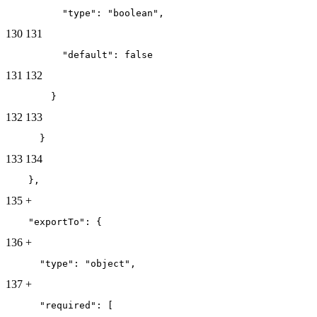
          "type": "boolean",
130
131
          "default": false
131
132
        }
132
133
      }
133
134
    },
135
+
    "exportTo": {
136
+
      "type": "object",
137
+
      "required": [