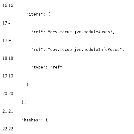
16
16
          "items": {
17
-
            "ref": "dev.mccue.jvm.module#uses",
17
+
            "ref": "dev.mccue.jvm.moduleInfo#uses",
18
18
            "type": "ref"
19
19
          }
20
20
        },
21
21
        "hashes": {
22
22