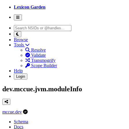
Lexicon Garden
Browse
Tools
Resolve
Validate
Transmogrify
Scope Builder
Help
Login
dev.mccue.jvm.moduleInfo
mccue.dev
Schema
Docs