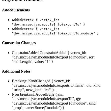
Added Elements
AddedVertex { vertex_id:
"dev.mccue.jvm.moduleInfo#exportTo" }
AddedVertex { vertex_id:
"dev.mccue.jvm.moduleInfo#exportTo.module" }
Constraint Changes
ConstraintAdded
ConstraintAdded { vertex_id:
"dev.mccue.jvm.moduleInfo#exportTo.module", sort:
"minLength", value: "1" }
Additional Notes
Breaking: KindChanged { vertex_id:
"dev.mccue.jvm.moduleInfo#exports.to:items", old_kind:
"string", new_kind: "ref" }
Non-breaking: AddedEdge { src:
"dev.mccue.jvm.moduleInfo#exportTo", tgt:
"dev.mccue.jvm.moduleInfo#exportTo.module", kind:
"prop", name: Some("module") }