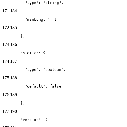
          "type": "string",
171
184
          "minLength": 1
172
185
        },
173
186
        "static": {
174
187
          "type": "boolean",
175
188
          "default": false
176
189
        },
177
190
        "version": {