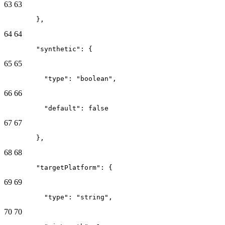
63
63
        },
64
64
        "synthetic": {
65
65
          "type": "boolean",
66
66
          "default": false
67
67
        },
68
68
        "targetPlatform": {
69
69
          "type": "string",
70
70