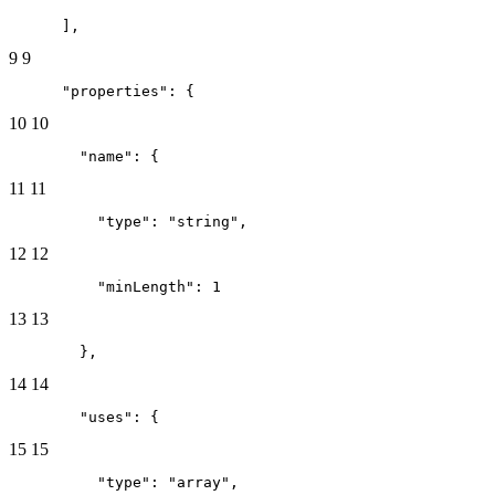
      ],
9
9
      "properties": {
10
10
        "name": {
11
11
          "type": "string",
12
12
          "minLength": 1
13
13
        },
14
14
        "uses": {
15
15
          "type": "array",