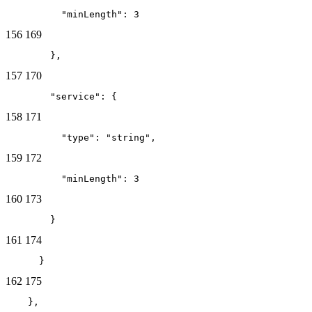
          "minLength": 3
156
169
        },
157
170
        "service": {
158
171
          "type": "string",
159
172
          "minLength": 3
160
173
        }
161
174
      }
162
175
    },