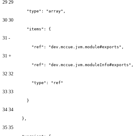
29
29
          "type": "array",
30
30
          "items": {
31
-
            "ref": "dev.mccue.jvm.module#exports",
31
+
            "ref": "dev.mccue.jvm.moduleInfo#exports",
32
32
            "type": "ref"
33
33
          }
34
34
        },
35
35