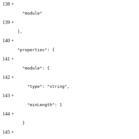
138
+
        "module"
139
+
      ],
140
+
      "properties": {
141
+
        "module": {
142
+
          "type": "string",
143
+
          "minLength": 1
144
+
        }
145
+