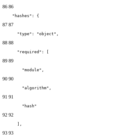
86
86
    "hashes": {
87
87
      "type": "object",
88
88
      "required": [
89
89
        "module",
90
90
        "algorithm",
91
91
        "hash"
92
92
      ],
93
93