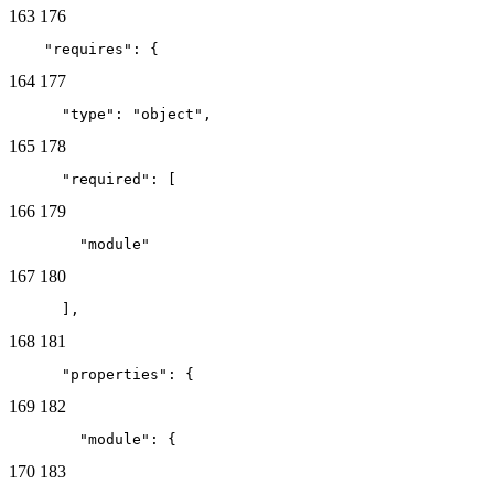
163
176
    "requires": {
164
177
      "type": "object",
165
178
      "required": [
166
179
        "module"
167
180
      ],
168
181
      "properties": {
169
182
        "module": {
170
183