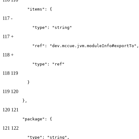
          "items": {
117
-
            "type": "string"
117
+
            "ref": "dev.mccue.jvm.moduleInfo#exportTo",
118
+
            "type": "ref"
118
119
          }
119
120
        },
120
121
        "package": {
121
122
          "type": "string",