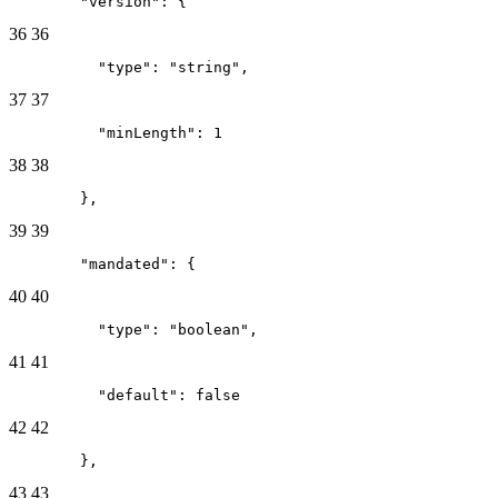
        "version": {
36
36
          "type": "string",
37
37
          "minLength": 1
38
38
        },
39
39
        "mandated": {
40
40
          "type": "boolean",
41
41
          "default": false
42
42
        },
43
43