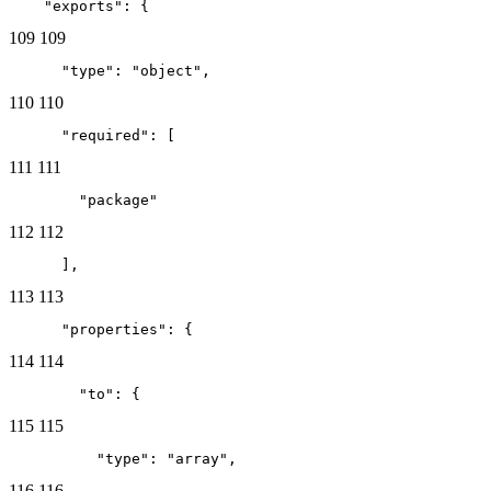
    "exports": {
109
109
      "type": "object",
110
110
      "required": [
111
111
        "package"
112
112
      ],
113
113
      "properties": {
114
114
        "to": {
115
115
          "type": "array",
116
116