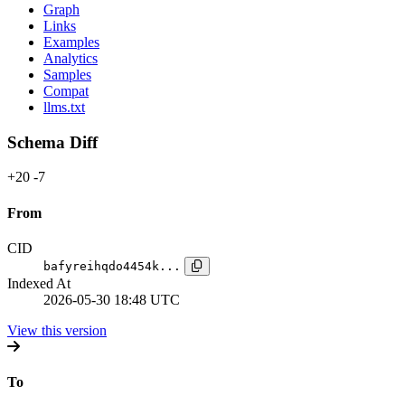
Graph
Links
Examples
Analytics
Samples
Compat
llms.txt
Schema Diff
+20
-7
From
CID
bafyreihqdo4454k...
Indexed At
2026-05-30 18:48 UTC
View this version
To