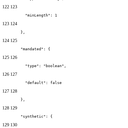
122
123
          "minLength": 1
123
124
        },
124
125
        "mandated": {
125
126
          "type": "boolean",
126
127
          "default": false
127
128
        },
128
129
        "synthetic": {
129
130