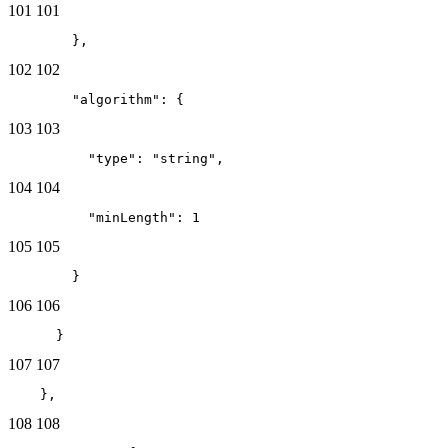
101
101
        },
102
102
        "algorithm": {
103
103
          "type": "string",
104
104
          "minLength": 1
105
105
        }
106
106
      }
107
107
    },
108
108