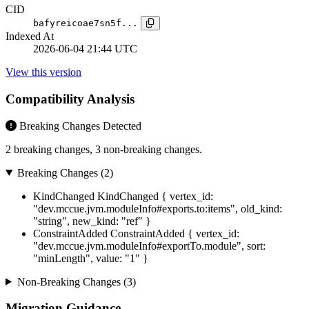
CID
bafyreicoae7sn5f...
Indexed At
2026-06-04 21:44 UTC
View this version
Compatibility Analysis
Breaking Changes Detected
2 breaking changes, 3 non-breaking changes.
Breaking Changes (2)
KindChanged
KindChanged { vertex_id:
"dev.mccue.jvm.moduleInfo#exports.to:items", old_kind:
"string", new_kind: "ref" }
ConstraintAdded
ConstraintAdded { vertex_id:
"dev.mccue.jvm.moduleInfo#exportTo.module", sort:
"minLength", value: "1" }
Non-Breaking Changes (3)
Migration Guidance