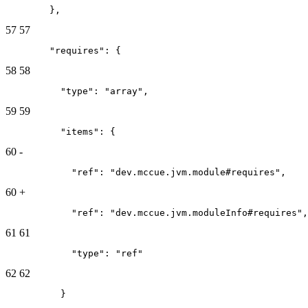
        },
57
57
        "requires": {
58
58
          "type": "array",
59
59
          "items": {
60
-
            "ref": "dev.mccue.jvm.module#requires",
60
+
            "ref": "dev.mccue.jvm.moduleInfo#requires",
61
61
            "type": "ref"
62
62
          }