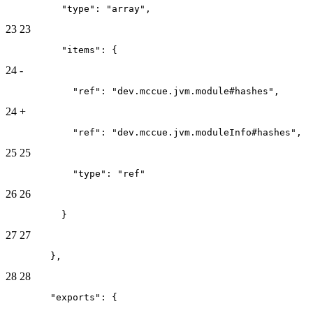
          "type": "array",
23
23
          "items": {
24
-
            "ref": "dev.mccue.jvm.module#hashes",
24
+
            "ref": "dev.mccue.jvm.moduleInfo#hashes",
25
25
            "type": "ref"
26
26
          }
27
27
        },
28
28
        "exports": {