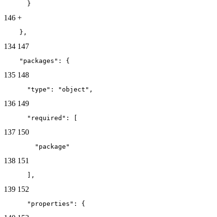
      }
146
+
    },
134
147
    "packages": {
135
148
      "type": "object",
136
149
      "required": [
137
150
        "package"
138
151
      ],
139
152
      "properties": {