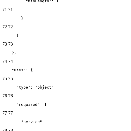
          "minLength": 1
71
71
        }
72
72
      }
73
73
    },
74
74
    "uses": {
75
75
      "type": "object",
76
76
      "required": [
77
77
        "service"
78
78