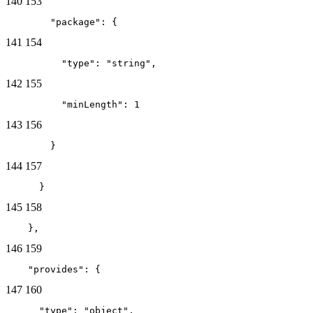
140
153
        "package": {
141
154
          "type": "string",
142
155
          "minLength": 1
143
156
        }
144
157
      }
145
158
    },
146
159
    "provides": {
147
160
      "type": "object",