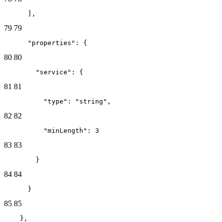
      ],
79
79
      "properties": {
80
80
        "service": {
81
81
          "type": "string",
82
82
          "minLength": 3
83
83
        }
84
84
      }
85
85
    },