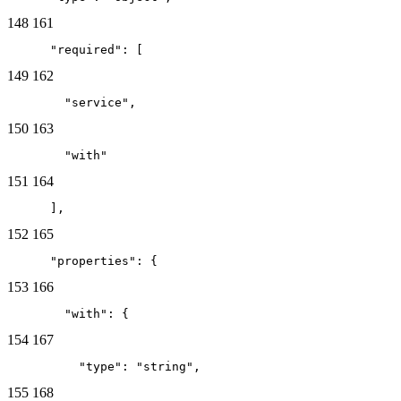
148
161
      "required": [
149
162
        "service",
150
163
        "with"
151
164
      ],
152
165
      "properties": {
153
166
        "with": {
154
167
          "type": "string",
155
168