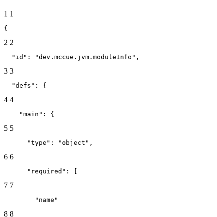
1
1
{
2
2
  "id": "dev.mccue.jvm.moduleInfo",
3
3
  "defs": {
4
4
    "main": {
5
5
      "type": "object",
6
6
      "required": [
7
7
        "name"
8
8