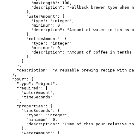
            "maxLength": 100,

            "description": "Fallback brewer type when n
          },

          "waterAmount": {

            "type": "integer",

            "minimum": 0,

            "description": "Amount of water in tenths o
          },

          "coffeeAmount": {

            "type": "integer",

            "minimum": 0,

            "description": "Amount of coffee in tenths 
          }

        }

      },

      "description": "A reusable brewing recipe with pa
    },

    "pour": {

      "type": "object",

      "required": [

        "waterAmount",

        "timeSeconds"

      ],

      "properties": {

        "timeSeconds": {

          "type": "integer",

          "minimum": 0,

          "description": "Time of this pour relative to
        },

        "waterAmount": {
