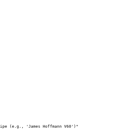
ipe (e.g., 'James Hoffmann V60')"
