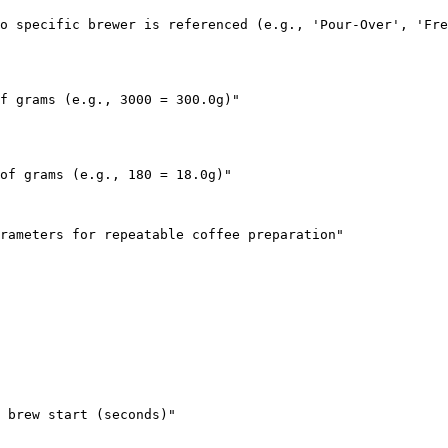
o specific brewer is referenced (e.g., 'Pour-Over', 'Fre
f grams (e.g., 3000 = 300.0g)"

of grams (e.g., 180 = 18.0g)"

rameters for repeatable coffee preparation"

 brew start (seconds)"
