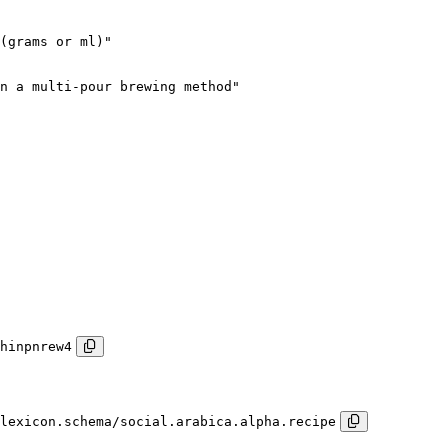
(grams or ml)"

n a multi-pour brewing method"

hinpnrew4
lexicon.schema/social.arabica.alpha.recipe