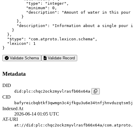
          "type": "integer",

          "minimum": 0,

          "description": "Amount of water in this pour 
        }

      },

      "description": "Information about a single pour i
    }

  },

  "$type": "com.atproto.lexicon.schema",

  "lexicon": 1

}
Validate Schema
Validate Record
Metadata
DID
did:plc:chqc2ockzmyvlrasfb66x64a
CID
bafyreicbqbtkf3qwmgn3c4jfkgu3u6e34tnfjhnvduzqtsm5j
Indexed At
2026-06-14 01:05 UTC
AT-URI
at://did:plc:chqc2ockzmyvlrasfb66x64a/com.atproto.