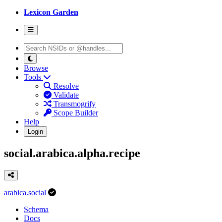
Lexicon Garden
Browse
Tools
Resolve
Validate
Transmogrify
Scope Builder
Help
Login
social.arabica.alpha.recipe
arabica.social
Schema
Docs