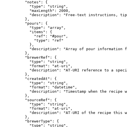
          "notes": {

            "type": "string",

            "maxLength": 2000,

            "description": "Free-text instructions, tip
          },

          "pours": {

            "type": "array",

            "items": {

              "ref": "#pour",

              "type": "ref"

            },

            "description": "Array of pour information f
          },

          "brewerRef": {

            "type": "string",

            "format": "at-uri",

            "description": "AT-URI reference to a speci
          },

          "createdAt": {

            "type": "string",

            "format": "datetime",

            "description": "Timestamp when the recipe w
          },

          "sourceRef": {

            "type": "string",

            "format": "at-uri",

            "description": "AT-URI of the recipe this w
          },

          "brewerType": {

            "type": "string",
