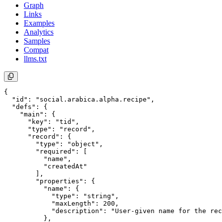
Graph
Links
Examples
Analytics
Samples
Compat
llms.txt
{

  "id": "social.arabica.alpha.recipe",

  "defs": {

    "main": {

      "key": "tid",

      "type": "record",

      "record": {

        "type": "object",

        "required": [

          "name",

          "createdAt"

        ],

        "properties": {

          "name": {

            "type": "string",

            "maxLength": 200,

            "description": "User-given name for the rec
          },
