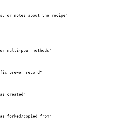
s, or notes about the recipe"

or multi-pour methods"

fic brewer record"

as created"

as forked/copied from"
