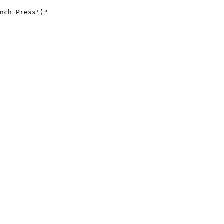
nch Press')"
