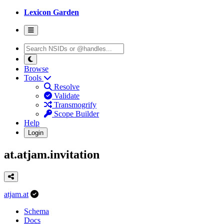
Lexicon Garden
Browse
Tools
Resolve
Validate
Transmogrify
Scope Builder
Help
Login
at.atjam.invitation
atjam.at
Schema
Docs