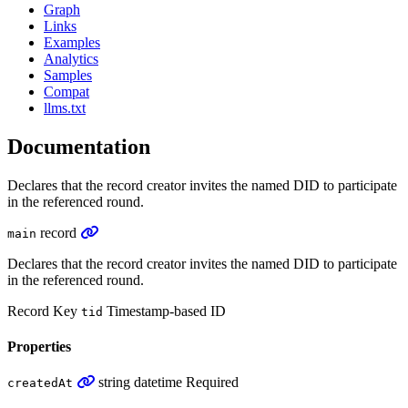
Graph
Links
Examples
Analytics
Samples
Compat
llms.txt
Documentation
Declares that the record creator invites the named DID to participate
in the referenced round.
record
main
Declares that the record creator invites the named DID to participate
in the referenced round.
Record Key
Timestamp-based ID
tid
Properties
string
datetime
Required
createdAt