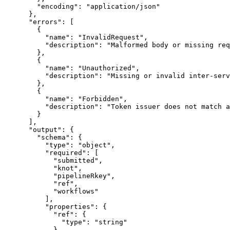
        "encoding": "application/json"

      },

      "errors": [

        {

          "name": "InvalidRequest",

          "description": "Malformed body or missing req
        },

        {

          "name": "Unauthorized",

          "description": "Missing or invalid inter-serv
        },

        {

          "name": "Forbidden",

          "description": "Token issuer does not match a
        }

      ],

      "output": {

        "schema": {

          "type": "object",

          "required": [

            "submitted",

            "knot",

            "pipelineRkey",

            "ref",

            "workflows"

          ],

          "properties": {

            "ref": {

              "type": "string"

            },
