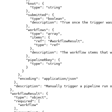
            "knot": {

              "type": "string"

            },

            "submitted": {

              "type": "boolean",

              "description": "True once the trigger was
            },

            "workflows": {

              "type": "array",

              "items": {

                "ref": "#workflowResult",

                "type": "ref"

              },

              "description": "The workflow stems that w
            },

            "pipelineRkey": {

              "type": "string"

            }

          }

        },

        "encoding": "application/json"

      },

      "description": "Manually trigger a pipeline run o
    },

    "workflowResult": {

      "type": "object",

      "required": [

        "workflow"

      ],
