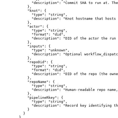
              "description": "Commit SHA to run at. The
            },

            "knot": {

              "type": "string",

              "description": "Knot hostname that hosts 
            },

            "actor": {

              "type": "string",

              "format": "did",

              "description": "DID of the actor the run 
            },

            "inputs": {

              "type": "unknown",

              "description": "Optional workflow_dispatc
            },

            "repoDid": {

              "type": "string",

              "format": "did",

              "description": "DID of the repo (the owne
            },

            "repoName": {

              "type": "string",

              "description": "Human-readable repo name,
            },

            "pipelineRkey": {

              "type": "string",

              "description": "Record key identifying th
            }

          }

        },
