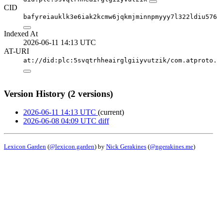
CID
bafyreiauklk3e6iak2kcmw6jqkmjminnpmyyy7l322ldiu576
Indexed At
2026-06-11 14:13 UTC
AT-URI
at://did:plc:5svqtrhheairglgiiyvutzik/com.atproto.
Version History (2 versions)
2026-06-11 14:13 UTC
(current)
2026-06-08 04:09 UTC
diff
Lexicon Garden
(
@lexicon.garden
) by
Nick Gerakines
(
@ngerakines.me
)