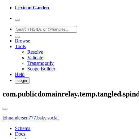
Lexicon Garden
Browse
Tools
Resolve
Validate
Transmogrify
Scope Builder
Help
Login
com.publicdomainrelay.temp.tangled.spind
johnandersen777.bsky.social
Schema
Docs