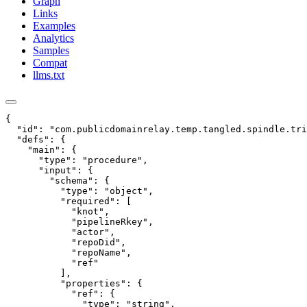
Graph
Links
Examples
Analytics
Samples
Compat
llms.txt
{

  "id": "com.publicdomainrelay.temp.tangled.spindle.tri
  "defs": {

    "main": {

      "type": "procedure",

      "input": {

        "schema": {

          "type": "object",

          "required": [

            "knot",

            "pipelineRkey",

            "actor",

            "repoDid",

            "repoName",

            "ref"

          ],

          "properties": {

            "ref": {

              "type": "string",
