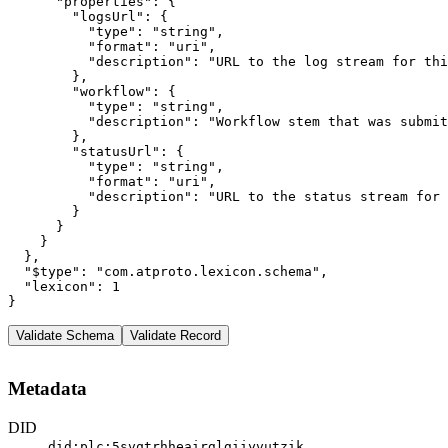
      "properties": {

        "logsUrl": {

          "type": "string",

          "format": "uri",

          "description": "URL to the log stream for thi
        },

        "workflow": {

          "type": "string",

          "description": "Workflow stem that was submit
        },

        "statusUrl": {

          "type": "string",

          "format": "uri",

          "description": "URL to the status stream for 
        }

      }

    }

  },

  "$type": "com.atproto.lexicon.schema",

  "lexicon": 1

}
Validate Schema
Validate Record
Metadata
DID
did:plc:5svqtrhheairglgiiyvutzik