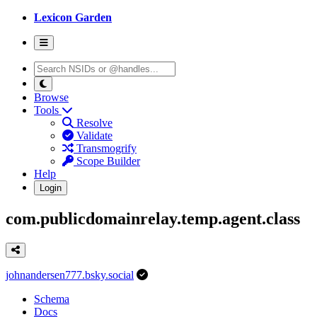
Lexicon Garden
Browse
Tools
Resolve
Validate
Transmogrify
Scope Builder
Help
Login
com.publicdomainrelay.temp.agent.class
johnandersen777.bsky.social
Schema
Docs