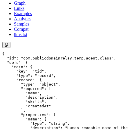
Graph
Links
Examples
Analytics
Samples
Compat
llms.txt
{

  "id": "com.publicdomainrelay.temp.agent.class",

  "defs": {

    "main": {

      "key": "tid",

      "type": "record",

      "record": {

        "type": "object",

        "required": [

          "name",

          "description",

          "skills",

          "createdAt"

        ],

        "properties": {

          "name": {

            "type": "string",

            "description": "Human-readable name of the 