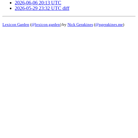
2026-06-06 20:13 UTC
2026-05-29 23:32 UTC
diff
Lexicon Garden
(
@lexicon.garden
) by
Nick Gerakines
(
@ngerakines.me
)