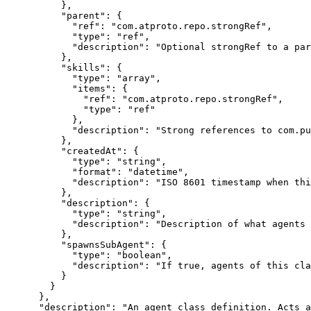
          },

          "parent": {

            "ref": "com.atproto.repo.strongRef",

            "type": "ref",

            "description": "Optional strongRef to a par
          },

          "skills": {

            "type": "array",

            "items": {

              "ref": "com.atproto.repo.strongRef",

              "type": "ref"

            },

            "description": "Strong references to com.pu
          },

          "createdAt": {

            "type": "string",

            "format": "datetime",

            "description": "ISO 8601 timestamp when thi
          },

          "description": {

            "type": "string",

            "description": "Description of what agents 
          },

          "spawnsSubAgent": {

            "type": "boolean",

            "description": "If true, agents of this cla
          }

        }

      },

      "description": "An agent class definition. Acts a