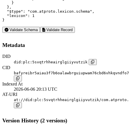
    }

  },

  "$type": "com.atproto.lexicon.schema",

  "lexicon": 1

}
Validate Schema
Validate Record
Metadata
DID
did:plc:5svqtrhheairglgiiyvutzik
CID
bafyreibr5aiau3f7b6oalawbrguiupwam76cbd6vhkqvndfo7
Indexed At
2026-06-06 20:13 UTC
AT-URI
at://did:plc:5svqtrhheairglgiiyvutzik/com.atproto.
Version History (2 versions)