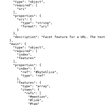
      "type": "object",

      "required": [

        "uri"

      ],

      "properties": {

        "uri": {

          "type": "string",

          "format": "uri"

        }

      },

      "description": "Facet feature for a URL. The text
    },

    "main": {

      "type": "object",

      "required": [

        "index",

        "features"

      ],

      "properties": {

        "index": {

          "ref": "#byteSlice",

          "type": "ref"

        },

        "features": {

          "type": "array",

          "items": {

            "refs": [

              "#mention",

              "#link",

              "#tag"
