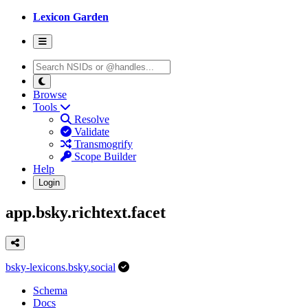
Lexicon Garden
Browse
Tools
Resolve
Validate
Transmogrify
Scope Builder
Help
Login
app.bsky.richtext.facet
bsky-lexicons.bsky.social
Schema
Docs