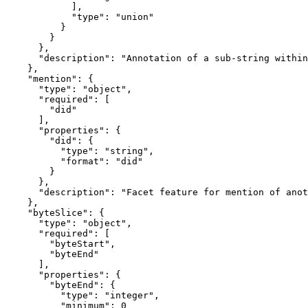
            ],

            "type": "union"

          }

        }

      },

      "description": "Annotation of a sub-string within
    },

    "mention": {

      "type": "object",

      "required": [

        "did"

      ],

      "properties": {

        "did": {

          "type": "string",

          "format": "did"

        }

      },

      "description": "Facet feature for mention of anot
    },

    "byteSlice": {

      "type": "object",

      "required": [

        "byteStart",

        "byteEnd"

      ],

      "properties": {

        "byteEnd": {

          "type": "integer",

          "minimum": 0
