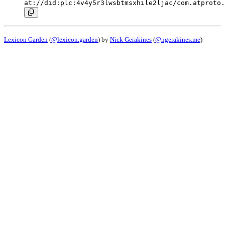
at://did:plc:4v4y5r3lwsbtmsxhile2ljac/com.atproto.
Lexicon Garden
(
@lexicon.garden
) by
Nick Gerakines
(
@ngerakines.me
)