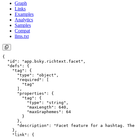
Graph
Links
Examples
Analytics
Samples
Compat
llms.txt
{

  "id": "app.bsky.richtext.facet",

  "defs": {

    "tag": {

      "type": "object",

      "required": [

        "tag"

      ],

      "properties": {

        "tag": {

          "type": "string",

          "maxLength": 640,

          "maxGraphemes": 64

        }

      },

      "description": "Facet feature for a hashtag. The 
    },

    "link": {
