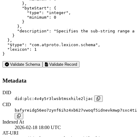
        },

        "byteStart": {

          "type": "integer",

          "minimum": 0

        }

      },

      "description": "Specifies the sub-string range a 
    }

  },

  "$type": "com.atproto.lexicon.schema",

  "lexicon": 1

}
Validate Schema
Validate Record
Metadata
DID
did:plc:4v4y5r3lwsbtmsxhile2ljac
CID
bafyreidg56eo7zynf6ihz4xb627vwoqf5idnevkmwp7sxc4ti
Indexed At
2026-02-18 18:00 UTC
AT-URI