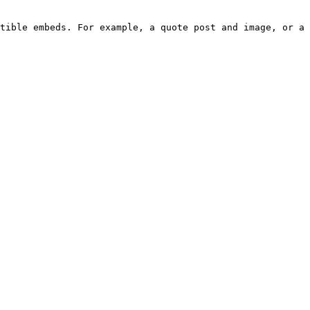
tible embeds. For example, a quote post and image, or a 