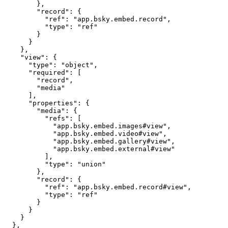
        },

        "record": {

          "ref": "app.bsky.embed.record",

          "type": "ref"

        }

      }

    },

    "view": {

      "type": "object",

      "required": [

        "record",

        "media"

      ],

      "properties": {

        "media": {

          "refs": [

            "app.bsky.embed.images#view",

            "app.bsky.embed.video#view",

            "app.bsky.embed.gallery#view",

            "app.bsky.embed.external#view"

          ],

          "type": "union"

        },

        "record": {

          "ref": "app.bsky.embed.record#view",

          "type": "ref"

        }

      }

    }

  },
