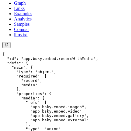
Graph
Links
Examples
Analytics
Samples
Compat
llms.txt
{

  "id": "app.bsky.embed.recordWithMedia",

  "defs": {

    "main": {

      "type": "object",

      "required": [

        "record",

        "media"

      ],

      "properties": {

        "media": {

          "refs": [

            "app.bsky.embed.images",

            "app.bsky.embed.video",

            "app.bsky.embed.gallery",

            "app.bsky.embed.external"

          ],

          "type": "union"
