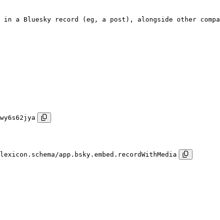
 in a Bluesky record (eg, a post), alongside other compa
wy6s62jya
lexicon.schema/app.bsky.embed.recordWithMedia