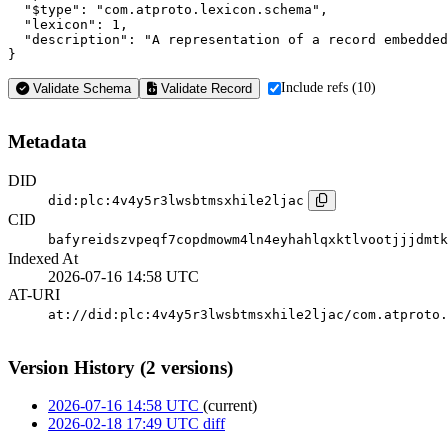
  "$type": "com.atproto.lexicon.schema",

  "lexicon": 1,

  "description": "A representation of a record embedded
}
Include refs (10)
Validate Schema
Validate Record
Metadata
DID
did:plc:4v4y5r3lwsbtmsxhile2ljac
CID
bafyreidszvpeqf7copdmowm4ln4eyhahlqxktlvootjjjdmtk
Indexed At
2026-07-16 14:58 UTC
AT-URI
at://did:plc:4v4y5r3lwsbtmsxhile2ljac/com.atproto.
Version History (2 versions)
2026-07-16 14:58 UTC
(current)
2026-02-18 17:49 UTC
diff