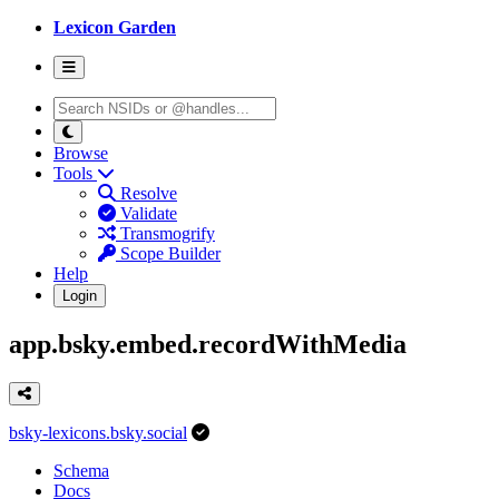
Lexicon Garden
Browse
Tools
Resolve
Validate
Transmogrify
Scope Builder
Help
Login
app.bsky.embed.recordWithMedia
bsky-lexicons.bsky.social
Schema
Docs