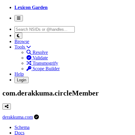
Lexicon Garden
Browse
Tools
Resolve
Validate
Transmogrify
Scope Builder
Help
Login
com.derakkuma.circleMember
derakkuma.com
Schema
Docs