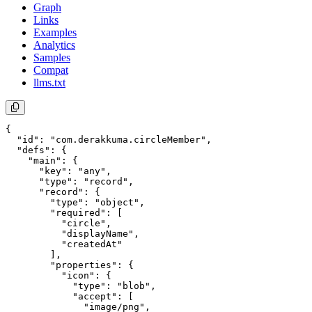
Graph
Links
Examples
Analytics
Samples
Compat
llms.txt
{

  "id": "com.derakkuma.circleMember",

  "defs": {

    "main": {

      "key": "any",

      "type": "record",

      "record": {

        "type": "object",

        "required": [

          "circle",

          "displayName",

          "createdAt"

        ],

        "properties": {

          "icon": {

            "type": "blob",

            "accept": [

              "image/png",
