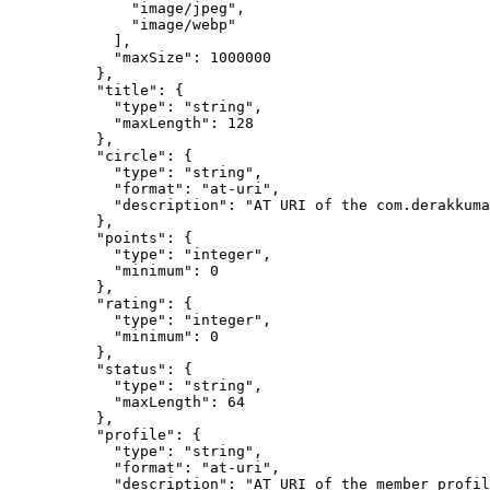
              "image/jpeg",

              "image/webp"

            ],

            "maxSize": 1000000

          },

          "title": {

            "type": "string",

            "maxLength": 128

          },

          "circle": {

            "type": "string",

            "format": "at-uri",

            "description": "AT URI of the com.derakkuma
          },

          "points": {

            "type": "integer",

            "minimum": 0

          },

          "rating": {

            "type": "integer",

            "minimum": 0

          },

          "status": {

            "type": "string",

            "maxLength": 64

          },

          "profile": {

            "type": "string",

            "format": "at-uri",

            "description": "AT URI of the member profil