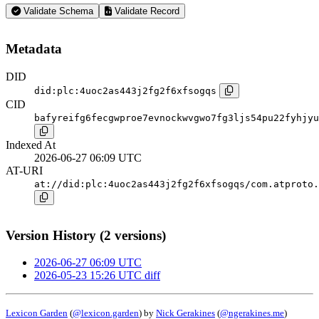
Validate Schema
Validate Record
Metadata
DID
did:plc:4uoc2as443j2fg2f6xfsogqs
CID
bafyreifg6fecgwproe7evnockwvgwo7fg3ljs54pu22fyhjyu
Indexed At
2026-06-27 06:09 UTC
AT-URI
at://did:plc:4uoc2as443j2fg2f6xfsogqs/com.atproto.
Version History (2 versions)
2026-06-27 06:09 UTC
2026-05-23 15:26 UTC
diff
Lexicon Garden
(
@lexicon.garden
) by
Nick Gerakines
(
@ngerakines.me
)