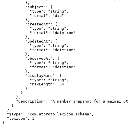
          },

          "subject": {

            "type": "string",

            "format": "did"

          },

          "createdAt": {

            "type": "string",

            "format": "datetime"

          },

          "updatedAt": {

            "type": "string",

            "format": "datetime"

          },

          "observedAt": {

            "type": "string",

            "format": "datetime"

          },

          "displayName": {

            "type": "string",

            "maxLength": 64

          }

        }

      },

      "description": "A member snapshot for a maimai DX
    }

  },

  "$type": "com.atproto.lexicon.schema",

  "lexicon": 1

}