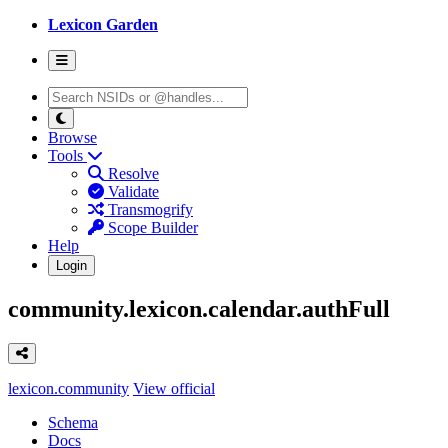
Lexicon Garden
Browse
Tools
Resolve
Validate
Transmogrify
Scope Builder
Help
Login
community.lexicon.calendar.authFull
lexicon.community
View official
Schema
Docs