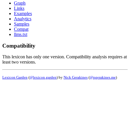
Graph
Links
Examples
Analytics
Samples
Compat
llms.txt
Compatibility
This lexicon has only one version. Compatibility analysis requires at
least two versions.
Lexicon Garden
(
@lexicon.garden
) by
Nick Gerakines
(
@ngerakines.me
)