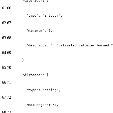
          "calories": {
61
66
            "type": "integer",
62
67
            "minimum": 0,
63
68
            "description": "Estimated calories burned."
64
69
          },
65
70
          "distance": {
66
71
            "type": "string",
67
72
            "maxLength": 64,
68
73