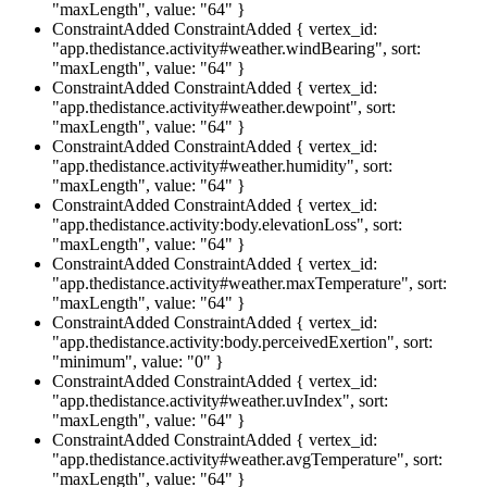
"maxLength", value: "64" }
ConstraintAdded
ConstraintAdded { vertex_id:
"app.thedistance.activity#weather.windBearing", sort:
"maxLength", value: "64" }
ConstraintAdded
ConstraintAdded { vertex_id:
"app.thedistance.activity#weather.dewpoint", sort:
"maxLength", value: "64" }
ConstraintAdded
ConstraintAdded { vertex_id:
"app.thedistance.activity#weather.humidity", sort:
"maxLength", value: "64" }
ConstraintAdded
ConstraintAdded { vertex_id:
"app.thedistance.activity:body.elevationLoss", sort:
"maxLength", value: "64" }
ConstraintAdded
ConstraintAdded { vertex_id:
"app.thedistance.activity#weather.maxTemperature", sort:
"maxLength", value: "64" }
ConstraintAdded
ConstraintAdded { vertex_id:
"app.thedistance.activity:body.perceivedExertion", sort:
"minimum", value: "0" }
ConstraintAdded
ConstraintAdded { vertex_id:
"app.thedistance.activity#weather.uvIndex", sort:
"maxLength", value: "64" }
ConstraintAdded
ConstraintAdded { vertex_id:
"app.thedistance.activity#weather.avgTemperature", sort:
"maxLength", value: "64" }