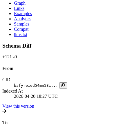
Graph
Links
Examples
Analytics
Samples
Compat
llms.txt
Schema Diff
+121
-0
From
CID
bafyreied54mn53i...
Indexed At
2026-04-20 18:27 UTC
View this version
To