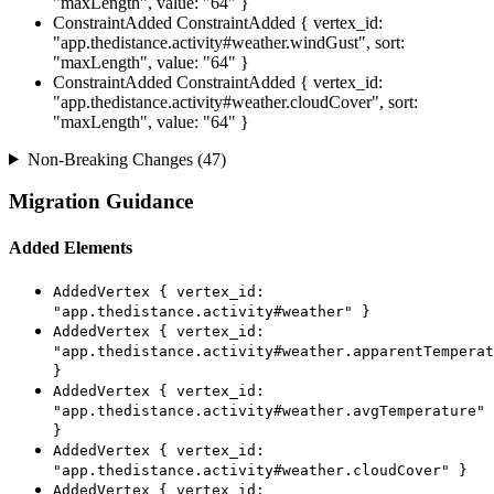
"maxLength", value: "64" }
ConstraintAdded
ConstraintAdded { vertex_id:
"app.thedistance.activity#weather.windGust", sort:
"maxLength", value: "64" }
ConstraintAdded
ConstraintAdded { vertex_id:
"app.thedistance.activity#weather.cloudCover", sort:
"maxLength", value: "64" }
Non-Breaking Changes (47)
Migration Guidance
Added Elements
AddedVertex { vertex_id:
"app.thedistance.activity#weather" }
AddedVertex { vertex_id:
"app.thedistance.activity#weather.apparentTemperat
}
AddedVertex { vertex_id:
"app.thedistance.activity#weather.avgTemperature"
}
AddedVertex { vertex_id:
"app.thedistance.activity#weather.cloudCover" }
AddedVertex { vertex_id: