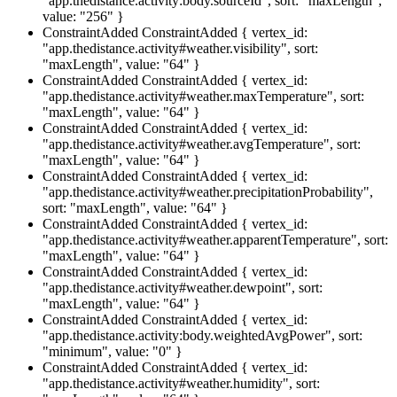
"app.thedistance.activity:body.sourceId", sort: "maxLength",
value: "256" }
ConstraintAdded
ConstraintAdded { vertex_id:
"app.thedistance.activity#weather.visibility", sort:
"maxLength", value: "64" }
ConstraintAdded
ConstraintAdded { vertex_id:
"app.thedistance.activity#weather.maxTemperature", sort:
"maxLength", value: "64" }
ConstraintAdded
ConstraintAdded { vertex_id:
"app.thedistance.activity#weather.avgTemperature", sort:
"maxLength", value: "64" }
ConstraintAdded
ConstraintAdded { vertex_id:
"app.thedistance.activity#weather.precipitationProbability",
sort: "maxLength", value: "64" }
ConstraintAdded
ConstraintAdded { vertex_id:
"app.thedistance.activity#weather.apparentTemperature", sort:
"maxLength", value: "64" }
ConstraintAdded
ConstraintAdded { vertex_id:
"app.thedistance.activity#weather.dewpoint", sort:
"maxLength", value: "64" }
ConstraintAdded
ConstraintAdded { vertex_id:
"app.thedistance.activity:body.weightedAvgPower", sort:
"minimum", value: "0" }
ConstraintAdded
ConstraintAdded { vertex_id:
"app.thedistance.activity#weather.humidity", sort: