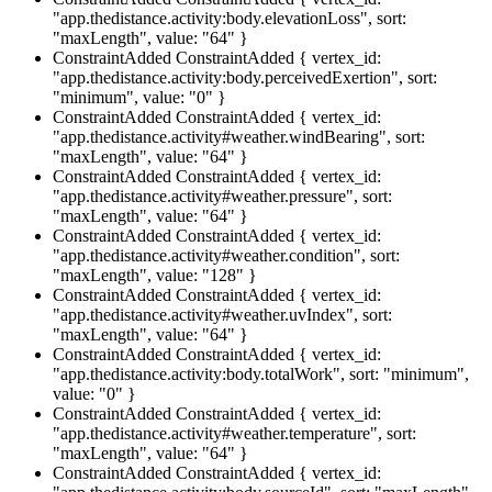
"app.thedistance.activity:body.elevationLoss", sort:
"maxLength", value: "64" }
ConstraintAdded
ConstraintAdded { vertex_id:
"app.thedistance.activity:body.perceivedExertion", sort:
"minimum", value: "0" }
ConstraintAdded
ConstraintAdded { vertex_id:
"app.thedistance.activity#weather.windBearing", sort:
"maxLength", value: "64" }
ConstraintAdded
ConstraintAdded { vertex_id:
"app.thedistance.activity#weather.pressure", sort:
"maxLength", value: "64" }
ConstraintAdded
ConstraintAdded { vertex_id:
"app.thedistance.activity#weather.condition", sort:
"maxLength", value: "128" }
ConstraintAdded
ConstraintAdded { vertex_id:
"app.thedistance.activity#weather.uvIndex", sort:
"maxLength", value: "64" }
ConstraintAdded
ConstraintAdded { vertex_id:
"app.thedistance.activity:body.totalWork", sort: "minimum",
value: "0" }
ConstraintAdded
ConstraintAdded { vertex_id:
"app.thedistance.activity#weather.temperature", sort:
"maxLength", value: "64" }
ConstraintAdded
ConstraintAdded { vertex_id: