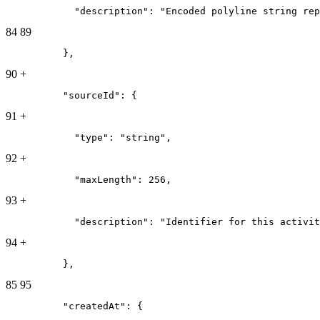
            "description": "Encoded polyline string rep
84
89
          },
90
+
          "sourceId": {
91
+
            "type": "string",
92
+
            "maxLength": 256,
93
+
            "description": "Identifier for this activit
94
+
          },
85
95
          "createdAt": {