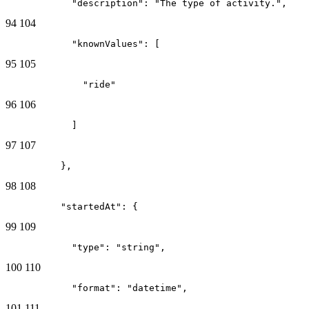
            "description": "The type of activity.",
94
104
            "knownValues": [
95
105
              "ride"
96
106
            ]
97
107
          },
98
108
          "startedAt": {
99
109
            "type": "string",
100
110
            "format": "datetime",
101
111