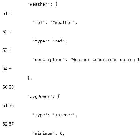
          "weather": {
51
+
            "ref": "#weather",
52
+
            "type": "ref",
53
+
            "description": "Weather conditions during t
54
+
          },
50
55
          "avgPower": {
51
56
            "type": "integer",
52
57
            "minimum": 0,