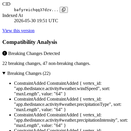
CID
bafyreichqq37dzv...
Indexed At
2026-05-30 19:51 UTC
View this version
Compatibility Analysis
Breaking Changes Detected
22 breaking changes, 47 non-breaking changes.
Breaking Changes (22)
ConstraintAdded
ConstraintAdded { vertex_id:
"app.thedistance.activity#weather.windSpeed", sort:
"maxLength", value: "64" }
ConstraintAdded
ConstraintAdded { vertex_id:
"app.thedistance.activity#weather.precipitationType", sort:
"maxLength", value: "64" }
ConstraintAdded
ConstraintAdded { vertex_id:
"app.thedistance.activity#weather.precipitationIntensity", sort:
"maxLength", value: "64" }
ConstraintAdded
ConstraintAdded { vertex_id: