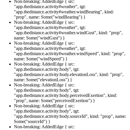
Non-breaking: AddedEdge { src:
"app.thedistance.activity#weather", tgt:
"app.thedistance.activity#weather.windBearing", kind:
"prop", name: Some("windBearing") }
Non-breaking: AddedEdge { src:
"app.thedistance.activity#weather", tgt:
"app.thedistance.activity#weather.windGust", kind: "prop",
name: Some("windGust") }
Non-breaking: AddedEdge { src:
"app.thedistance.activity#weather", tgt:
"app.thedistance.activity#weather.windSpeed", kind: "prop",
name: Some("windSpeed") }
Non-breaking: AddedEdge { src:
"app.thedistance.activity:body", tgt:
"app.thedistance.activity:body.elevationLoss", kind: "prop",
name: Some("elevationLoss") }
Non-breaking: AddedEdge { src:
"app.thedistance.activity:body", tgt:
"app.thedistance.activity:body.perceivedExertion", kind:
"prop", name: Some("perceivedExertion") }
Non-breaking: AddedEdge { src:
"app.thedistance.activity:body", tgt:
"app.thedistance.activity:body.sourceId", kind: "prop", name:
Some("sourceId") }
Non-breaking: AddedEdge { src: