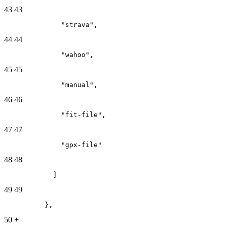
43
43
              "strava",
44
44
              "wahoo",
45
45
              "manual",
46
46
              "fit-file",
47
47
              "gpx-file"
48
48
            ]
49
49
          },
50
+