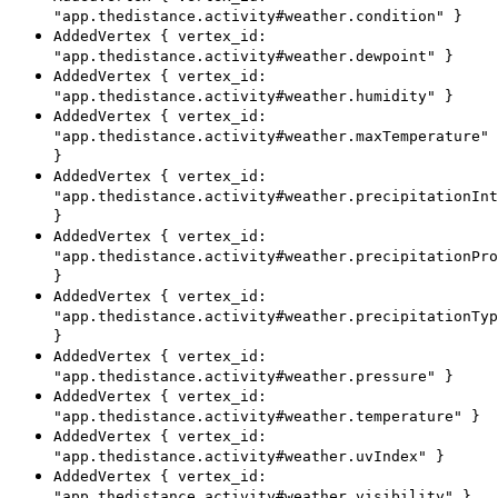
"app.thedistance.activity#weather.condition" }
AddedVertex { vertex_id:
"app.thedistance.activity#weather.dewpoint" }
AddedVertex { vertex_id:
"app.thedistance.activity#weather.humidity" }
AddedVertex { vertex_id:
"app.thedistance.activity#weather.maxTemperature"
}
AddedVertex { vertex_id:
"app.thedistance.activity#weather.precipitationInt
}
AddedVertex { vertex_id:
"app.thedistance.activity#weather.precipitationPro
}
AddedVertex { vertex_id:
"app.thedistance.activity#weather.precipitationTyp
}
AddedVertex { vertex_id:
"app.thedistance.activity#weather.pressure" }
AddedVertex { vertex_id:
"app.thedistance.activity#weather.temperature" }
AddedVertex { vertex_id:
"app.thedistance.activity#weather.uvIndex" }
AddedVertex { vertex_id:
"app.thedistance.activity#weather.visibility" }