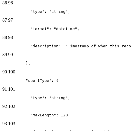
86
96
            "type": "string",
87
97
            "format": "datetime",
88
98
            "description": "Timestamp of when this reco
89
99
          },
90
100
          "sportType": {
91
101
            "type": "string",
92
102
            "maxLength": 128,
93
103