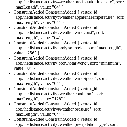
"app.thedistance.activity#weather.precipitationIntensity", sort:
"maxLength", value: "64" }
ConstraintAdded
ConstraintAdded { vertex_id:
"app.thedistance.activity#weather.apparentTemperature", sort:
"maxLength", value: "64" }
ConstraintAdded
ConstraintAdded { vertex_id:
"app.thedistance.activity#weather.windGust", sort:
"maxLength", value: "64" }
ConstraintAdded
ConstraintAdded { vertex_id:
"app.thedistance.activity:body.sourceId", sort: "maxLength",
value: "256" }
ConstraintAdded
ConstraintAdded { vertex_id:
"app.thedistance.activity:body.totalWork", sort: "minimum",
value: "0" }
ConstraintAdded
ConstraintAdded { vertex_id:
"app.thedistance.activity#weather.windSpeed", sort:
"maxLength", value: "64" }
ConstraintAdded
ConstraintAdded { vertex_id:
"app.thedistance.activity#weather.condition", sort:
"maxLength", value: "128" }
ConstraintAdded
ConstraintAdded { vertex_id:
"app.thedistance.activity#weather.pressure", sort:
"maxLength", value: "64" }
ConstraintAdded
ConstraintAdded { vertex_id:
"app.thedistance.activity#weather.precipitationType", sort: