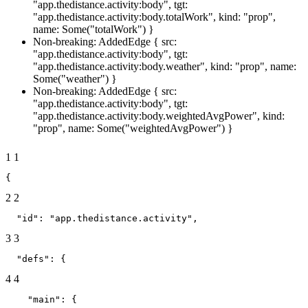
"app.thedistance.activity:body", tgt:
"app.thedistance.activity:body.totalWork", kind: "prop",
name: Some("totalWork") }
Non-breaking: AddedEdge { src:
"app.thedistance.activity:body", tgt:
"app.thedistance.activity:body.weather", kind: "prop", name:
Some("weather") }
Non-breaking: AddedEdge { src:
"app.thedistance.activity:body", tgt:
"app.thedistance.activity:body.weightedAvgPower", kind:
"prop", name: Some("weightedAvgPower") }
1
1
{
2
2
  "id": "app.thedistance.activity",
3
3
  "defs": {
4
4
    "main": {