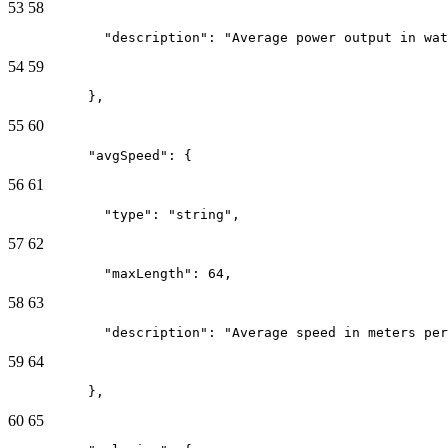
53
58
            "description": "Average power output in wat
54
59
          },
55
60
          "avgSpeed": {
56
61
            "type": "string",
57
62
            "maxLength": 64,
58
63
            "description": "Average speed in meters per
59
64
          },
60
65