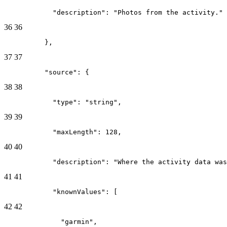
            "description": "Photos from the activity."
36
36
          },
37
37
          "source": {
38
38
            "type": "string",
39
39
            "maxLength": 128,
40
40
            "description": "Where the activity data was
41
41
            "knownValues": [
42
42
              "garmin",