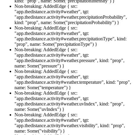
kind: "prop", name: Some("precipitationIntensity") }
Non-breaking: AddedEdge { src:
"app.thedistance.activity#weather", tgt:
"app.thedistance.activity#weather.precipitationProbability",
kind: "prop", name: Some("precipitationProbability") }
Non-breaking: AddedEdge { src:
"app.thedistance.activity#weather", tgt:
"app.thedistance.activity#weather.precipitationType", kind:
"prop", name: Some("precipitationType") }
Non-breaking: AddedEdge { src:
"app.thedistance.activity#weather", tgt:
"app.thedistance.activity#weather.pressure", kind: "prop",
name: Some("pressure") }
Non-breaking: AddedEdge { src:
"app.thedistance.activity#weather", tgt:
"app.thedistance.activity#weather.temperature", kind: "prop",
name: Some("temperature") }
Non-breaking: AddedEdge { src:
"app.thedistance.activity#weather", tgt:
"app.thedistance.activity#weather.uvIndex", kind: "prop",
name: Some("uvIndex") }
Non-breaking: AddedEdge { src:
"app.thedistance.activity#weather", tgt:
"app.thedistance.activity#weather.visibility", kind: "prop",
name: Some("visibility") }