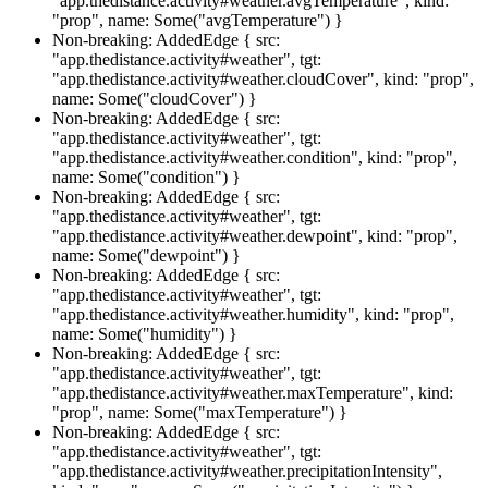
"app.thedistance.activity#weather.avgTemperature", kind:
"prop", name: Some("avgTemperature") }
Non-breaking: AddedEdge { src:
"app.thedistance.activity#weather", tgt:
"app.thedistance.activity#weather.cloudCover", kind: "prop",
name: Some("cloudCover") }
Non-breaking: AddedEdge { src:
"app.thedistance.activity#weather", tgt:
"app.thedistance.activity#weather.condition", kind: "prop",
name: Some("condition") }
Non-breaking: AddedEdge { src:
"app.thedistance.activity#weather", tgt:
"app.thedistance.activity#weather.dewpoint", kind: "prop",
name: Some("dewpoint") }
Non-breaking: AddedEdge { src:
"app.thedistance.activity#weather", tgt:
"app.thedistance.activity#weather.humidity", kind: "prop",
name: Some("humidity") }
Non-breaking: AddedEdge { src:
"app.thedistance.activity#weather", tgt:
"app.thedistance.activity#weather.maxTemperature", kind:
"prop", name: Some("maxTemperature") }
Non-breaking: AddedEdge { src:
"app.thedistance.activity#weather", tgt:
"app.thedistance.activity#weather.precipitationIntensity",