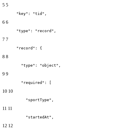
5
5
      "key": "tid",
6
6
      "type": "record",
7
7
      "record": {
8
8
        "type": "object",
9
9
        "required": [
10
10
          "sportType",
11
11
          "startedAt",
12
12