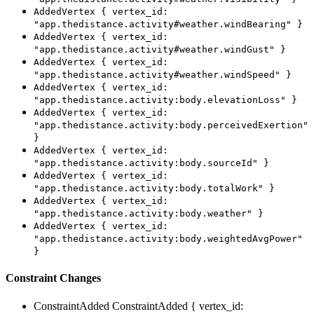
AddedVertex { vertex_id:
"app.thedistance.activity#weather.windBearing" }
AddedVertex { vertex_id:
"app.thedistance.activity#weather.windGust" }
AddedVertex { vertex_id:
"app.thedistance.activity#weather.windSpeed" }
AddedVertex { vertex_id:
"app.thedistance.activity:body.elevationLoss" }
AddedVertex { vertex_id:
"app.thedistance.activity:body.perceivedExertion"
}
AddedVertex { vertex_id:
"app.thedistance.activity:body.sourceId" }
AddedVertex { vertex_id:
"app.thedistance.activity:body.totalWork" }
AddedVertex { vertex_id:
"app.thedistance.activity:body.weather" }
AddedVertex { vertex_id:
"app.thedistance.activity:body.weightedAvgPower"
}
Constraint Changes
ConstraintAdded
ConstraintAdded { vertex_id: