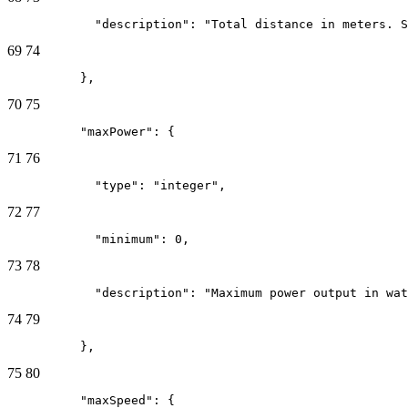
            "description": "Total distance in meters. S
69
74
          },
70
75
          "maxPower": {
71
76
            "type": "integer",
72
77
            "minimum": 0,
73
78
            "description": "Maximum power output in wat
74
79
          },
75
80
          "maxSpeed": {