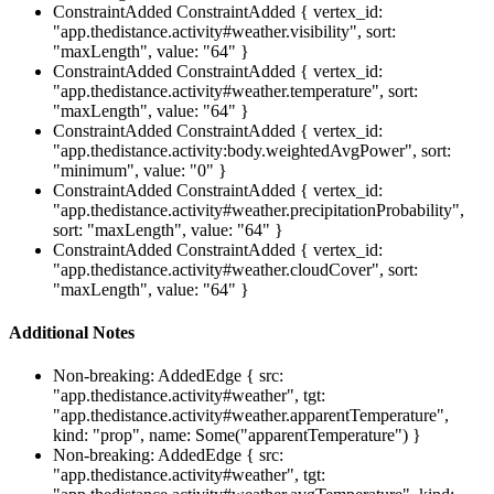
ConstraintAdded
ConstraintAdded { vertex_id:
"app.thedistance.activity#weather.visibility", sort:
"maxLength", value: "64" }
ConstraintAdded
ConstraintAdded { vertex_id:
"app.thedistance.activity#weather.temperature", sort:
"maxLength", value: "64" }
ConstraintAdded
ConstraintAdded { vertex_id:
"app.thedistance.activity:body.weightedAvgPower", sort:
"minimum", value: "0" }
ConstraintAdded
ConstraintAdded { vertex_id:
"app.thedistance.activity#weather.precipitationProbability",
sort: "maxLength", value: "64" }
ConstraintAdded
ConstraintAdded { vertex_id:
"app.thedistance.activity#weather.cloudCover", sort:
"maxLength", value: "64" }
Additional Notes
Non-breaking: AddedEdge { src:
"app.thedistance.activity#weather", tgt:
"app.thedistance.activity#weather.apparentTemperature",
kind: "prop", name: Some("apparentTemperature") }
Non-breaking: AddedEdge { src:
"app.thedistance.activity#weather", tgt: