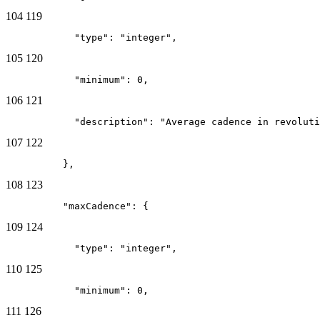
104
119
            "type": "integer",
105
120
            "minimum": 0,
106
121
            "description": "Average cadence in revoluti
107
122
          },
108
123
          "maxCadence": {
109
124
            "type": "integer",
110
125
            "minimum": 0,
111
126