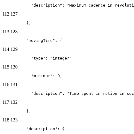
            "description": "Maximum cadence in revoluti
112
127
          },
113
128
          "movingTime": {
114
129
            "type": "integer",
115
130
            "minimum": 0,
116
131
            "description": "Time spent in motion in sec
117
132
          },
118
133
          "description": {