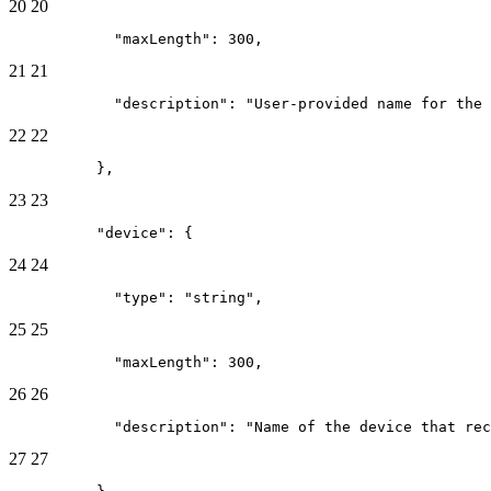
20
20
            "maxLength": 300,
21
21
            "description": "User-provided name for the 
22
22
          },
23
23
          "device": {
24
24
            "type": "string",
25
25
            "maxLength": 300,
26
26
            "description": "Name of the device that re
27
27