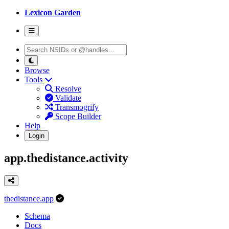
Lexicon Garden
Browse
Tools
Resolve
Validate
Transmogrify
Scope Builder
Help
Login
app.thedistance.activity
thedistance.app
Schema
Docs