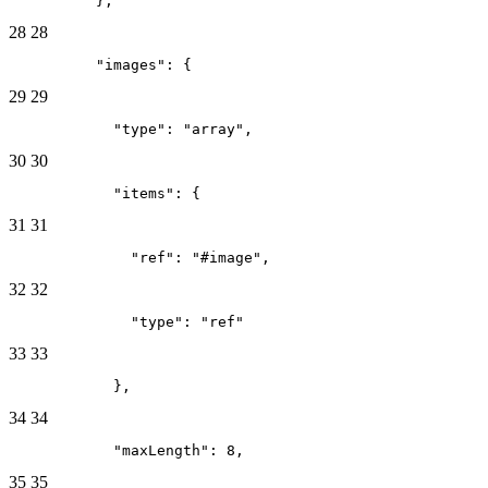
          },
28
28
          "images": {
29
29
            "type": "array",
30
30
            "items": {
31
31
              "ref": "#image",
32
32
              "type": "ref"
33
33
            },
34
34
            "maxLength": 8,
35
35