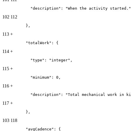
            "description": "When the activity started."
102
112
          },
113
+
          "totalWork": {
114
+
            "type": "integer",
115
+
            "minimum": 0,
116
+
            "description": "Total mechanical work in ki
117
+
          },
103
118
          "avgCadence": {