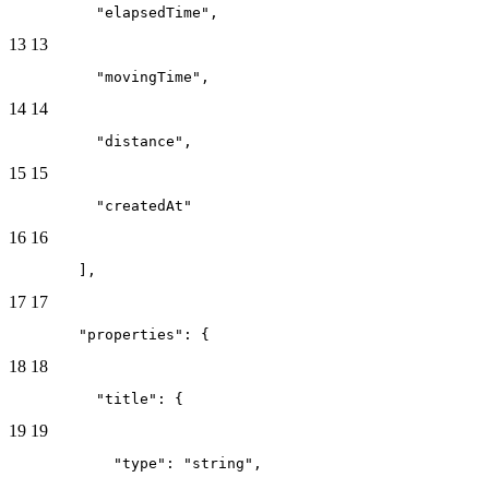
          "elapsedTime",
13
13
          "movingTime",
14
14
          "distance",
15
15
          "createdAt"
16
16
        ],
17
17
        "properties": {
18
18
          "title": {
19
19
            "type": "string",