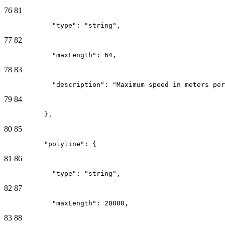
76
81
            "type": "string",
77
82
            "maxLength": 64,
78
83
            "description": "Maximum speed in meters per
79
84
          },
80
85
          "polyline": {
81
86
            "type": "string",
82
87
            "maxLength": 20000,
83
88