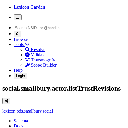
Lexicon Garden
Browse
Tools
Resolve
Validate
Transmogrify
Scope Builder
Help
Login
social.smallbury.actor.listTrustRevisions
lexicon.pds.smallbury.social
Schema
Docs