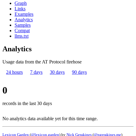
Graph
Links
Examples
Analytics
Samples
Compat
llms.txt
Analytics
Usage data from the AT Protocol firehose
24 hours
7 days
30 days
90 days
0
records in the last 30 days
No analytics data available yet for this time range.
Lexicon Garden
(
@lexicon.garden
) by
Nick Gerakines
(
@ngerakines.me
)