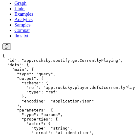
Graph
Links
Examples
Analytics
Samples
Compat
llms.txt
{

  "id": "app.rocksky.spotify.getCurrentlyPlaying",

  "defs": {

    "main": {

      "type": "query",

      "output": {

        "schema": {

          "ref": "app.rocksky.player.defs#currentlyPlay
          "type": "ref"

        },

        "encoding": "application/json"

      },

      "parameters": {

        "type": "params",

        "properties": {

          "actor": {

            "type": "string",

            "format": "at-identifier",
