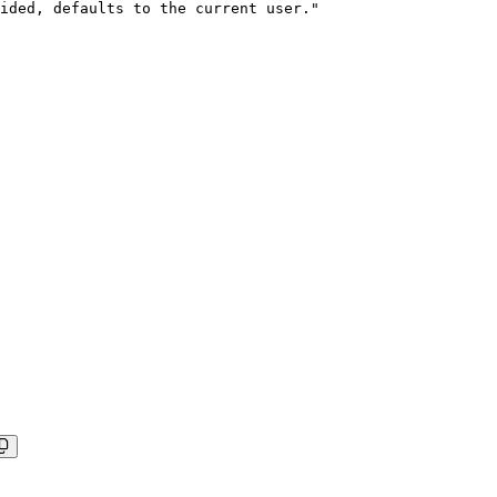
ided, defaults to the current user."
