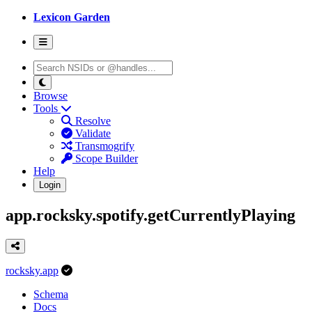
Lexicon Garden
Browse
Tools
Resolve
Validate
Transmogrify
Scope Builder
Help
Login
app.rocksky.spotify.getCurrentlyPlaying
rocksky.app
Schema
Docs