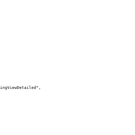
ingViewDetailed",
