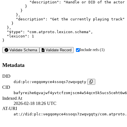
            "description": "Handle or DID of the actor 
          }

        }

      },

      "description": "Get the currently playing track"

    }

  },

  "$type": "com.atproto.lexicon.schema",

  "lexicon": 1

}
Include refs (1)
Validate Schema
Validate Record
Metadata
DID
did:plc:vegqomyce4ssoqs7zwqvgqty
CID
bafyreihe6gvajwf4yvtcfzomjscm4w54qcn5k5ucs5ceht6w6
Indexed At
2026-02-18 18:26 UTC
AT-URI
at://did:plc:vegqomyce4ssoqs7zwqvgqty/com.atproto.