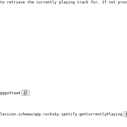
to retrieve the currently playing track for. If not prov
gggu5taa4
lexicon.schema/app.rocksky.spotify.getCurrentlyPlaying