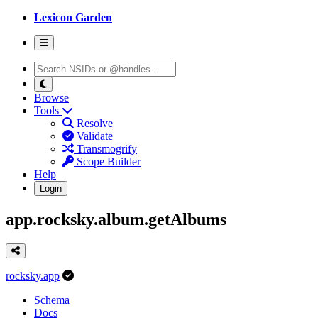
Lexicon Garden
Browse
Tools
Resolve
Validate
Transmogrify
Scope Builder
Help
Login
app.rocksky.album.getAlbums
rocksky.app
Schema
Docs