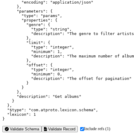
        "encoding": "application/json"

      },

      "parameters": {

        "type": "params",

        "properties": {

          "genre": {

            "type": "string",

            "description": "The genre to filter artists
          },

          "limit": {

            "type": "integer",

            "minimum": 1,

            "description": "The maximum number of album
          },

          "offset": {

            "type": "integer",

            "minimum": 0,

            "description": "The offset for pagination"

          }

        }

      },

      "description": "Get albums"

    }

  },

  "$type": "com.atproto.lexicon.schema",

  "lexicon": 1

}
Include refs (1)
Validate Schema
Validate Record