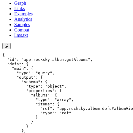
Graph
Links
Examples
Analytics
Samples
Compat
llms.txt
{

  "id": "app.rocksky.album.getAlbums",

  "defs": {

    "main": {

      "type": "query",

      "output": {

        "schema": {

          "type": "object",

          "properties": {

            "albums": {

              "type": "array",

              "items": {

                "ref": "app.rocksky.album.defs#albumVie
                "type": "ref"

              }

            }

          }

        },
