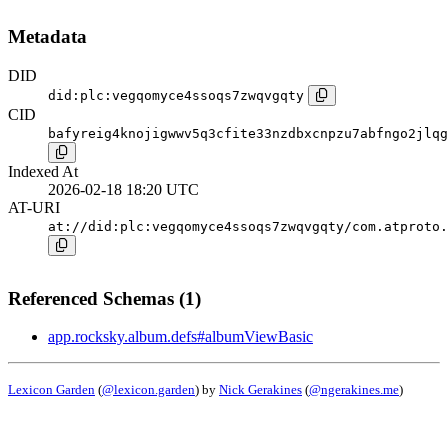
Metadata
DID
did:plc:vegqomyce4ssoqs7zwqvgqty
CID
bafyreig4knojigwwv5q3cfite33nzdbxcnpzu7abfngo2jlqg
Indexed At
2026-02-18 18:20 UTC
AT-URI
at://did:plc:vegqomyce4ssoqs7zwqvgqty/com.atproto.
Referenced Schemas (1)
app.rocksky.album.defs#albumViewBasic
Lexicon Garden
(
@lexicon.garden
) by
Nick Gerakines
(
@ngerakines.me
)