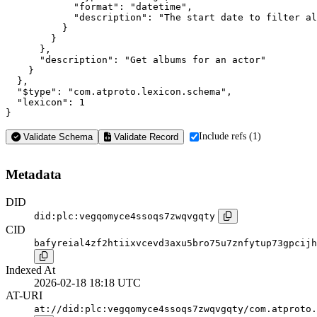
            "format": "datetime",

            "description": "The start date to filter al
          }

        }

      },

      "description": "Get albums for an actor"

    }

  },

  "$type": "com.atproto.lexicon.schema",

  "lexicon": 1

}
Include refs (1)
Validate Schema
Validate Record
Metadata
DID
did:plc:vegqomyce4ssoqs7zwqvgqty
CID
bafyreial4zf2htiixvcevd3axu5bro75u7znfytup73gpcijh
Indexed At
2026-02-18 18:18 UTC
AT-URI
at://did:plc:vegqomyce4ssoqs7zwqvgqty/com.atproto