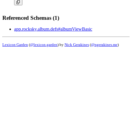
Referenced Schemas (1)
app.rocksky.album.defs#albumViewBasic
Lexicon Garden
(
@lexicon.garden
) by
Nick Gerakines
(
@ngerakines.me
)