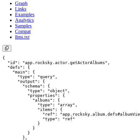
Graph
Links
Examples
Analytics
Samples
Compat
llms.txt
{

  "id": "app.rocksky.actor.getActorAlbums",

  "defs": {

    "main": {

      "type": "query",

      "output": {

        "schema": {

          "type": "object",

          "properties": {

            "albums": {

              "type": "array",

              "items": {

                "ref": "app.rocksky.album.defs#albumVie
                "type": "ref"

              }

            }

          }

        },
