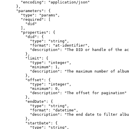
        "encoding": "application/json"

      },

      "parameters": {

        "type": "params",

        "required": [

          "did"

        ],

        "properties": {

          "did": {

            "type": "string",

            "format": "at-identifier",

            "description": "The DID or handle of the ac
          },

          "limit": {

            "type": "integer",

            "minimum": 1,

            "description": "The maximum number of album
          },

          "offset": {

            "type": "integer",

            "minimum": 0,

            "description": "The offset for pagination"

          },

          "endDate": {

            "type": "string",

            "format": "datetime",

            "description": "The end date to filter albu
          },

          "startDate": {

            "type": "string",
