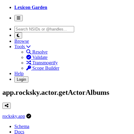
Lexicon Garden
Browse
Tools
Resolve
Validate
Transmogrify
Scope Builder
Help
Login
app.rocksky.actor.getActorAlbums
rocksky.app
Schema
Docs