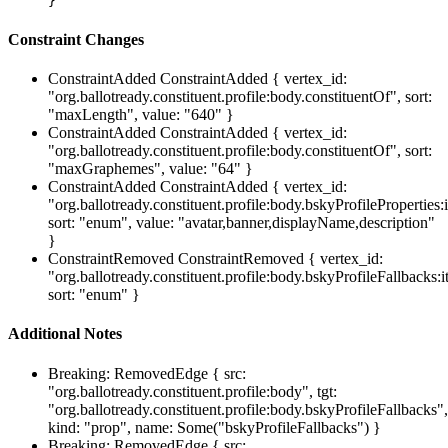
}
Constraint Changes
ConstraintAdded
ConstraintAdded { vertex_id:
"org.ballotready.constituent.profile:body.constituentOf", sort:
"maxLength", value: "640" }
ConstraintAdded
ConstraintAdded { vertex_id:
"org.ballotready.constituent.profile:body.constituentOf", sort:
"maxGraphemes", value: "64" }
ConstraintAdded
ConstraintAdded { vertex_id:
"org.ballotready.constituent.profile:body.bskyProfileProperties:
sort: "enum", value: "avatar,banner,displayName,description"
}
ConstraintRemoved
ConstraintRemoved { vertex_id:
"org.ballotready.constituent.profile:body.bskyProfileFallbacks:i
sort: "enum" }
Additional Notes
Breaking: RemovedEdge { src:
"org.ballotready.constituent.profile:body", tgt:
"org.ballotready.constituent.profile:body.bskyProfileFallbacks",
kind: "prop", name: Some("bskyProfileFallbacks") }
Breaking: RemovedEdge { src: