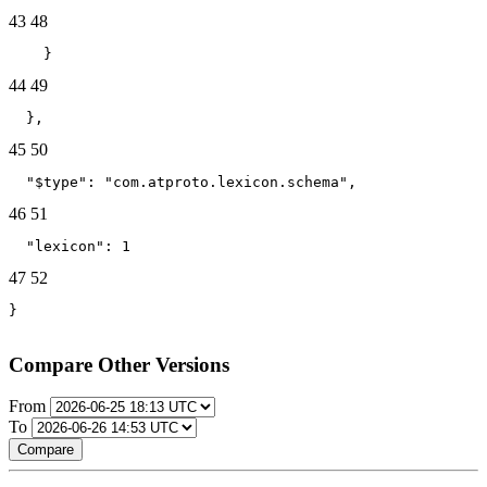
43
48
    }
44
49
  },
45
50
  "$type": "com.atproto.lexicon.schema",
46
51
  "lexicon": 1
47
52
}
Compare Other Versions
From
To
Compare