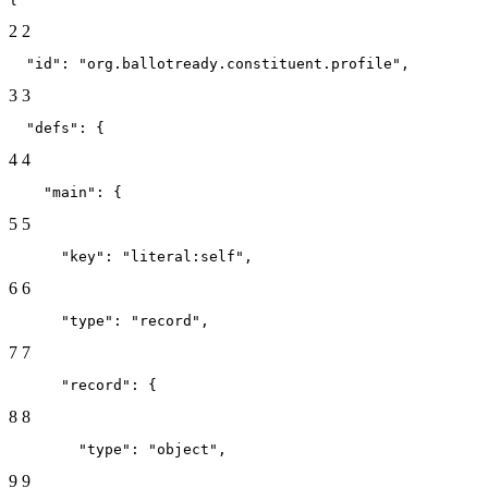
2
2
  "id": "org.ballotready.constituent.profile",
3
3
  "defs": {
4
4
    "main": {
5
5
      "key": "literal:self",
6
6
      "type": "record",
7
7
      "record": {
8
8
        "type": "object",
9
9