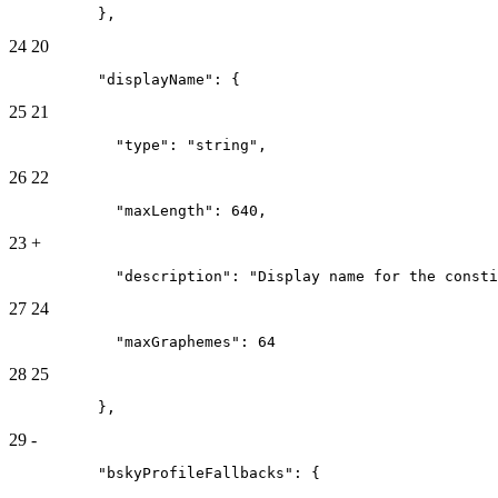
          },
24
20
          "displayName": {
25
21
            "type": "string",
26
22
            "maxLength": 640,
23
+
            "description": "Display name for the consti
27
24
            "maxGraphemes": 64
28
25
          },
29
-
          "bskyProfileFallbacks": {