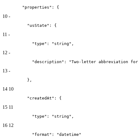
        "properties": {
10
-
          "usState": {
11
-
            "type": "string",
12
-
            "description": "Two-letter abbreviation for
13
-
          },
14
10
          "createdAt": {
15
11
            "type": "string",
16
12
            "format": "datetime"