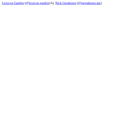
Lexicon Garden
(
@lexicon.garden
) by
Nick Gerakines
(
@ngerakines.me
)