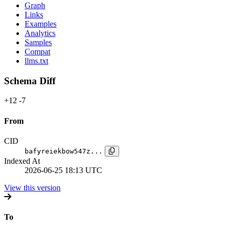
Graph
Links
Examples
Analytics
Samples
Compat
llms.txt
Schema Diff
+12
-7
From
CID
bafyreiekbow547z...
Indexed At
2026-06-25 18:13 UTC
View this version
To