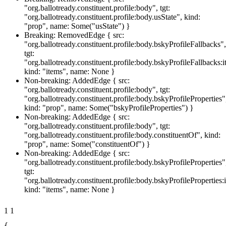
"org.ballotready.constituent.profile:body", tgt:
"org.ballotready.constituent.profile:body.usState", kind:
"prop", name: Some("usState") }
Breaking: RemovedEdge { src:
"org.ballotready.constituent.profile:body.bskyProfileFallbacks",
tgt:
"org.ballotready.constituent.profile:body.bskyProfileFallbacks:i
kind: "items", name: None }
Non-breaking: AddedEdge { src:
"org.ballotready.constituent.profile:body", tgt:
"org.ballotready.constituent.profile:body.bskyProfileProperties"
kind: "prop", name: Some("bskyProfileProperties") }
Non-breaking: AddedEdge { src:
"org.ballotready.constituent.profile:body", tgt:
"org.ballotready.constituent.profile:body.constituentOf", kind:
"prop", name: Some("constituentOf") }
Non-breaking: AddedEdge { src:
"org.ballotready.constituent.profile:body.bskyProfileProperties"
tgt:
"org.ballotready.constituent.profile:body.bskyProfileProperties:
kind: "items", name: None }
1
1
{