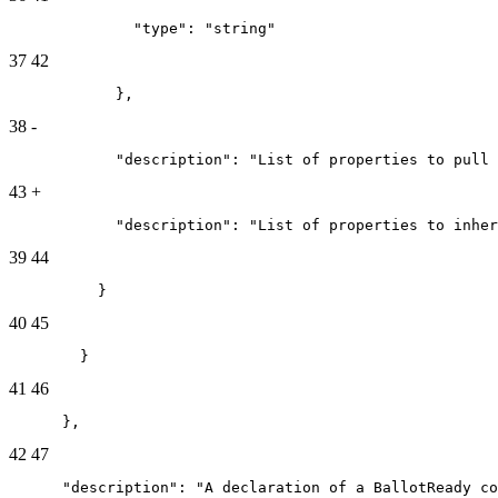
              "type": "string"
37
42
            },
38
-
            "description": "List of properties to pull 
43
+
            "description": "List of properties to inher
39
44
          }
40
45
        }
41
46
      },
42
47
      "description": "A declaration of a BallotReady co