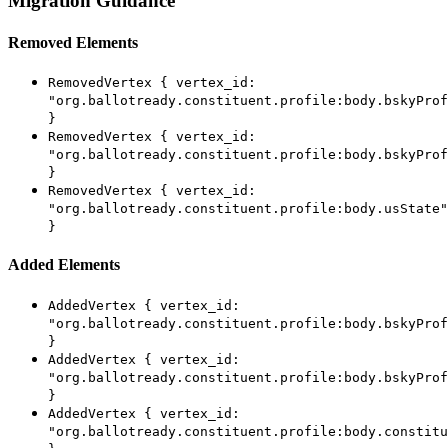
Migration Guidance
Removed Elements
RemovedVertex { vertex_id:
"org.ballotready.constituent.profile:body.bskyProf
}
RemovedVertex { vertex_id:
"org.ballotready.constituent.profile:body.bskyProf
}
RemovedVertex { vertex_id:
"org.ballotready.constituent.profile:body.usState"
}
Added Elements
AddedVertex { vertex_id:
"org.ballotready.constituent.profile:body.bskyProf
}
AddedVertex { vertex_id:
"org.ballotready.constituent.profile:body.bskyProf
}
AddedVertex { vertex_id:
"org.ballotready.constituent.profile:body.constitu