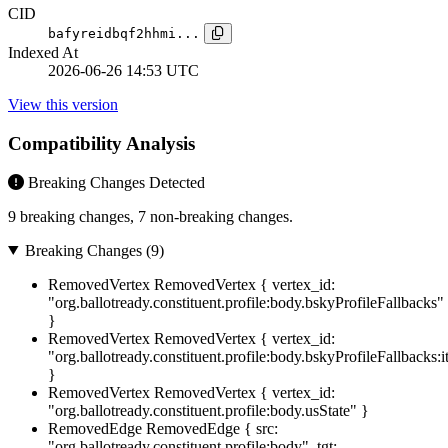
CID
bafyreidbqf2hhmi...
Indexed At
2026-06-26 14:53 UTC
View this version
Compatibility Analysis
Breaking Changes Detected
9 breaking changes, 7 non-breaking changes.
Breaking Changes (9)
RemovedVertex
RemovedVertex { vertex_id:
"org.ballotready.constituent.profile:body.bskyProfileFallbacks"
}
RemovedVertex
RemovedVertex { vertex_id:
"org.ballotready.constituent.profile:body.bskyProfileFallbacks:
}
RemovedVertex
RemovedVertex { vertex_id:
"org.ballotready.constituent.profile:body.usState" }
RemovedEdge
RemovedEdge { src:
"org.ballotready.constituent.profile:body", tgt: