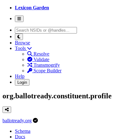
Lexicon Garden
Browse
Tools
Resolve
Validate
Transmogrify
Scope Builder
Help
Login
org.ballotready.constituent.profile
ballotready.org
Schema
Docs