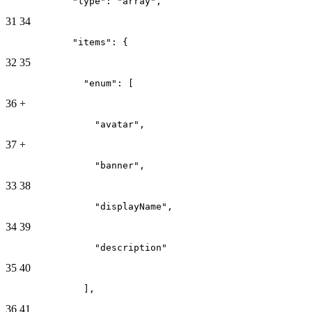
            "type": "array",
31
34
            "items": {
32
35
              "enum": [
36
+
                "avatar",
37
+
                "banner",
33
38
                "displayName",
34
39
                "description"
35
40
              ],
36
41