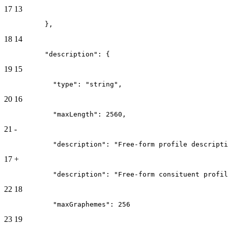
17
13
          },
18
14
          "description": {
19
15
            "type": "string",
20
16
            "maxLength": 2560,
21
-
            "description": "Free-form profile descripti
17
+
            "description": "Free-form consituent profil
22
18
            "maxGraphemes": 256
23
19