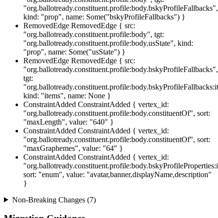
"org.ballotready.constituent.profile:body.bskyProfileFallbacks",
kind: "prop", name: Some("bskyProfileFallbacks") }
RemovedEdge
RemovedEdge { src:
"org.ballotready.constituent.profile:body", tgt:
"org.ballotready.constituent.profile:body.usState", kind:
"prop", name: Some("usState") }
RemovedEdge
RemovedEdge { src:
"org.ballotready.constituent.profile:body.bskyProfileFallbacks",
tgt:
"org.ballotready.constituent.profile:body.bskyProfileFallbacks:i
kind: "items", name: None }
ConstraintAdded
ConstraintAdded { vertex_id:
"org.ballotready.constituent.profile:body.constituentOf", sort:
"maxLength", value: "640" }
ConstraintAdded
ConstraintAdded { vertex_id:
"org.ballotready.constituent.profile:body.constituentOf", sort:
"maxGraphemes", value: "64" }
ConstraintAdded
ConstraintAdded { vertex_id:
"org.ballotready.constituent.profile:body.bskyProfileProperties:
sort: "enum", value: "avatar,banner,displayName,description"
}
Non-Breaking Changes (7)