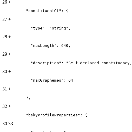
26
+
          "constituentOf": {
27
+
            "type": "string",
28
+
            "maxLength": 640,
29
+
            "description": "Self-declared constituency,
30
+
            "maxGraphemes": 64
31
+
          },
32
+
          "bskyProfileProperties": {
30
33