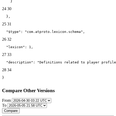
    }
24
30
  },
25
31
  "$type": "com.atproto.lexicon.schema",
26
32
  "lexicon": 1,
27
33
  "description": "Definitions related to player profile
28
34
}
Compare Other Versions
From
To
Compare