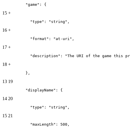
          "game": {
15
+
            "type": "string",
16
+
            "format": "at-uri",
17
+
            "description": "The URI of the game this pr
18
+
          },
13
19
          "displayName": {
14
20
            "type": "string",
15
21
            "maxLength": 500,