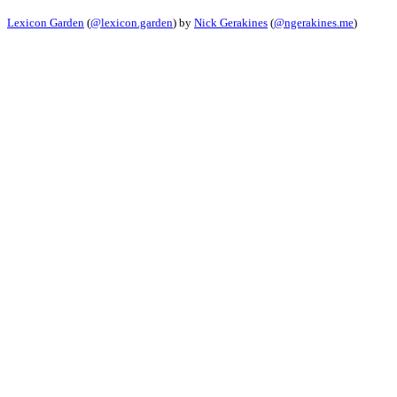
Lexicon Garden
(
@lexicon.garden
) by
Nick Gerakines
(
@ngerakines.me
)