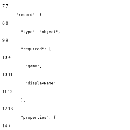
7
7
      "record": {
8
8
        "type": "object",
9
9
        "required": [
10
+
          "game",
10
11
          "displayName"
11
12
        ],
12
13
        "properties": {
14
+