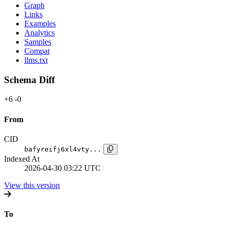
Graph
Links
Examples
Analytics
Samples
Compat
llms.txt
Schema Diff
+6
-0
From
CID
bafyreifj6xl4vty...
Indexed At
2026-04-30 03:22 UTC
View this version
To