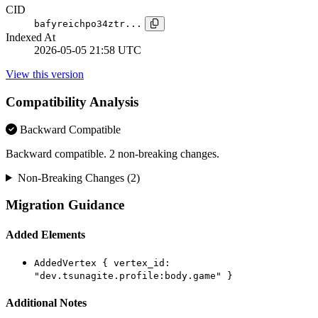
CID
bafyreichpo34ztr...
Indexed At
2026-05-05 21:58 UTC
View this version
Compatibility Analysis
Backward Compatible
Backward compatible. 2 non-breaking changes.
Non-Breaking Changes (2)
Migration Guidance
Added Elements
AddedVertex { vertex_id:
"dev.tsunagite.profile:body.game" }
Additional Notes