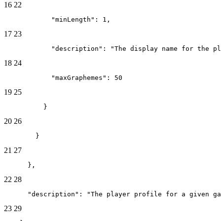
16
22
            "minLength": 1,
17
23
            "description": "The display name for the pl
18
24
            "maxGraphemes": 50
19
25
          }
20
26
        }
21
27
      },
22
28
      "description": "The player profile for a given ga
23
29