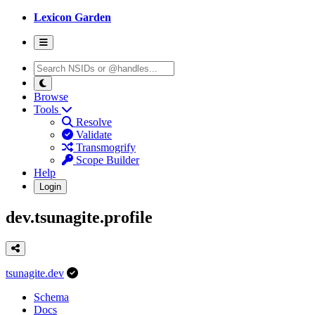
Lexicon Garden
Browse
Tools
Resolve
Validate
Transmogrify
Scope Builder
Help
Login
dev.tsunagite.profile
tsunagite.dev
Schema
Docs