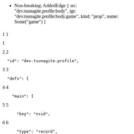
Non-breaking: AddedEdge { src:
"dev.tsunagite.profile:body", tgt:
"dev.tsunagite.profile:body.game", kind: "prop", name:
Some("game") }
1
1
{
2
2
  "id": "dev.tsunagite.profile",
3
3
  "defs": {
4
4
    "main": {
5
5
      "key": "nsid",
6
6
      "type": "record",