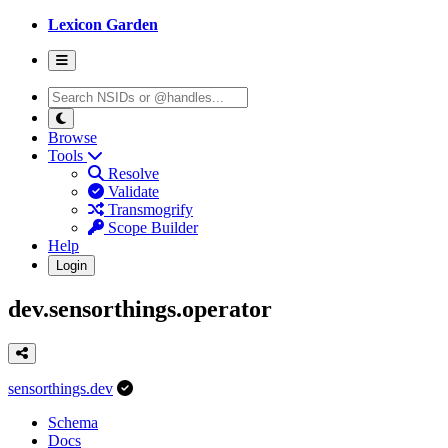
Lexicon Garden
Browse
Tools
Resolve
Validate
Transmogrify
Scope Builder
Help
Login
dev.sensorthings.operator
sensorthings.dev
Schema
Docs