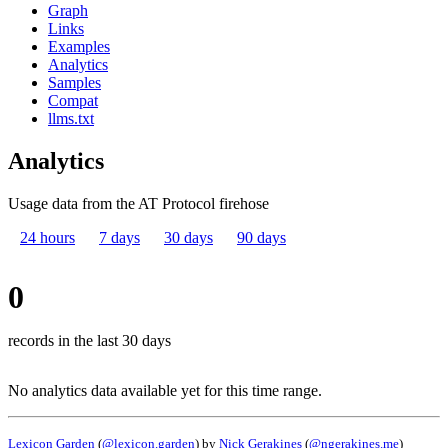
Graph
Links
Examples
Analytics
Samples
Compat
llms.txt
Analytics
Usage data from the AT Protocol firehose
24 hours
7 days
30 days
90 days
0
records in the last 30 days
No analytics data available yet for this time range.
Lexicon Garden
(
@lexicon.garden
) by
Nick Gerakines
(
@ngerakines.me
)