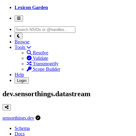
Lexicon Garden
Browse
Tools
Resolve
Validate
Transmogrify
Scope Builder
Help
Login
dev.sensorthings.datastream
sensorthings.dev
Schema
Docs