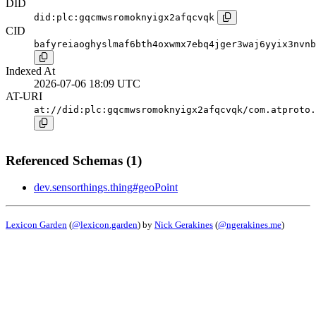
DID
did:plc:gqcmwsromoknyigx2afqcvqk
CID
bafyreiaoghyslmaf6bth4oxwmx7ebq4jger3waj6yyix3nvnb
Indexed At
2026-07-06 18:09 UTC
AT-URI
at://did:plc:gqcmwsromoknyigx2afqcvqk/com.atproto.
Referenced Schemas (1)
dev.sensorthings.thing#geoPoint
Lexicon Garden
(
@lexicon.garden
) by
Nick Gerakines
(
@ngerakines.me
)