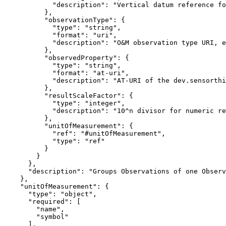
            "description": "Vertical datum reference fo
          },

          "observationType": {

            "type": "string",

            "format": "uri",

            "description": "O&M observation type URI, e
          },

          "observedProperty": {

            "type": "string",

            "format": "at-uri",

            "description": "AT-URI of the dev.sensorthi
          },

          "resultScaleFactor": {

            "type": "integer",

            "description": "10^n divisor for numeric re
          },

          "unitOfMeasurement": {

            "ref": "#unitOfMeasurement",

            "type": "ref"

          }

        }

      },

      "description": "Groups Observations of one Observ
    },

    "unitOfMeasurement": {

      "type": "object",

      "required": [

        "name",

        "symbol"

      ],
