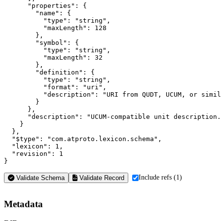
      "properties": {

        "name": {

          "type": "string",

          "maxLength": 128

        },

        "symbol": {

          "type": "string",

          "maxLength": 32

        },

        "definition": {

          "type": "string",

          "format": "uri",

          "description": "URI from QUDT, UCUM, or simil
        }

      },

      "description": "UCUM-compatible unit description.
    }

  },

  "$type": "com.atproto.lexicon.schema",

  "lexicon": 1,

  "revision": 1

}
Include refs (1)
Validate Schema
Validate Record
Metadata