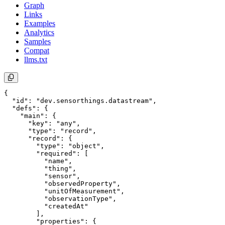
Graph
Links
Examples
Analytics
Samples
Compat
llms.txt
{

  "id": "dev.sensorthings.datastream",

  "defs": {

    "main": {

      "key": "any",

      "type": "record",

      "record": {

        "type": "object",

        "required": [

          "name",

          "thing",

          "sensor",

          "observedProperty",

          "unitOfMeasurement",

          "observationType",

          "createdAt"

        ],

        "properties": {
