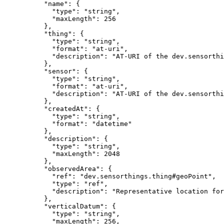
          "name": {

            "type": "string",

            "maxLength": 256

          },

          "thing": {

            "type": "string",

            "format": "at-uri",

            "description": "AT-URI of the dev.sensorthi
          },

          "sensor": {

            "type": "string",

            "format": "at-uri",

            "description": "AT-URI of the dev.sensorthi
          },

          "createdAt": {

            "type": "string",

            "format": "datetime"

          },

          "description": {

            "type": "string",

            "maxLength": 2048

          },

          "observedArea": {

            "ref": "dev.sensorthings.thing#geoPoint",

            "type": "ref",

            "description": "Representative location for
          },

          "verticalDatum": {

            "type": "string",

            "maxLength": 256,
