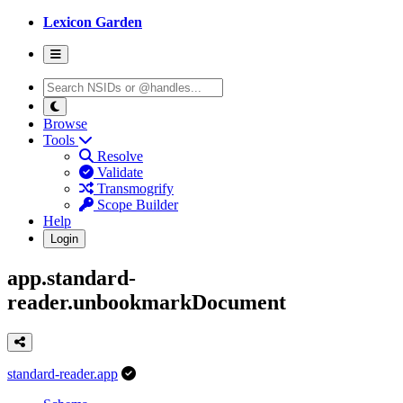
Lexicon Garden
Browse
Tools
Resolve
Validate
Transmogrify
Scope Builder
Help
Login
app.standard-
reader.unbookmarkDocument
standard-reader.app