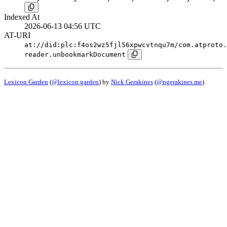
Indexed At
2026-06-13 04:56 UTC
AT-URI
at://did:plc:f4os2wz5fjl56xpwcvtnqu7m/com.atproto.
reader.unbookmarkDocument
Lexicon Garden
(
@lexicon.garden
) by
Nick Gerakines
(
@ngerakines.me
)