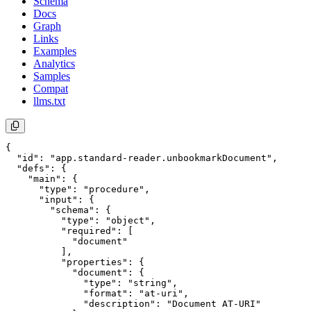
Schema
Docs
Graph
Links
Examples
Analytics
Samples
Compat
llms.txt
{

  "id": "app.standard-reader.unbookmarkDocument",

  "defs": {

    "main": {

      "type": "procedure",

      "input": {

        "schema": {

          "type": "object",

          "required": [

            "document"

          ],

          "properties": {

            "document": {

              "type": "string",

              "format": "at-uri",

              "description": "Document AT-URI"
