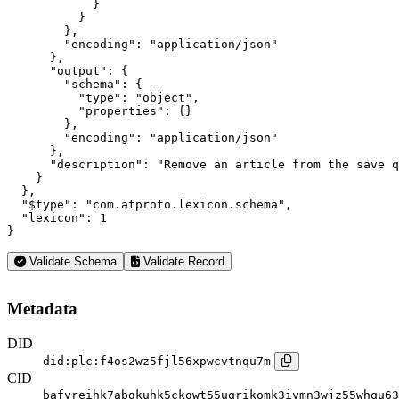
            }

          }

        },

        "encoding": "application/json"

      },

      "output": {

        "schema": {

          "type": "object",

          "properties": {}

        },

        "encoding": "application/json"

      },

      "description": "Remove an article from the save q
    }

  },

  "$type": "com.atproto.lexicon.schema",

  "lexicon": 1

}
Validate Schema
Validate Record
Metadata
DID
did:plc:f4os2wz5fjl56xpwcvtnqu7m
CID
bafyreihk7abgkuhk5ckqwt55uqrikomk3iymn3wjz55whqu63