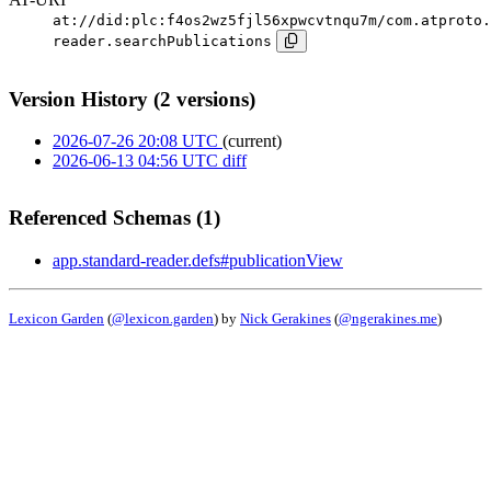
at://did:plc:f4os2wz5fjl56xpwcvtnqu7m/com.atproto.
reader.searchPublications
Version History (2 versions)
2026-07-26 20:08 UTC
(current)
2026-06-13 04:56 UTC
diff
Referenced Schemas (1)
app.standard-reader.defs#publicationView
Lexicon Garden
(
@lexicon.garden
) by
Nick Gerakines
(
@ngerakines.me
)