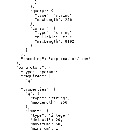
              }

            },

            "query": {

              "type": "string",

              "maxLength": 256

            },

            "cursor": {

              "type": "string",

              "nullable": true,

              "maxLength": 8192

            }

          }

        },

        "encoding": "application/json"

      },

      "parameters": {

        "type": "params",

        "required": [

          "q"

        ],

        "properties": {

          "q": {

            "type": "string",

            "maxLength": 256

          },

          "limit": {

            "type": "integer",

            "default": 20,

            "maximum": 50,

            "minimum": 1
