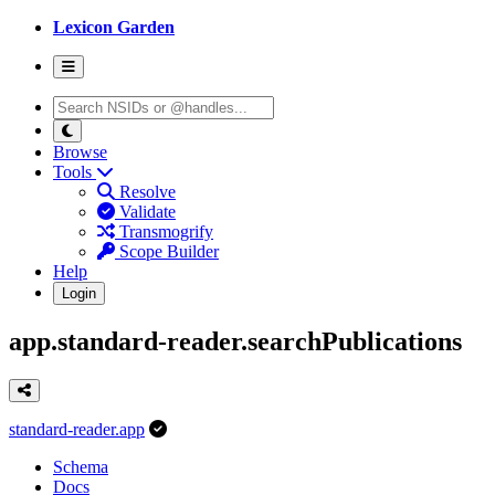
Lexicon Garden
Browse
Tools
Resolve
Validate
Transmogrify
Scope Builder
Help
Login
app.standard-reader.searchPublications
standard-reader.app
Schema
Docs