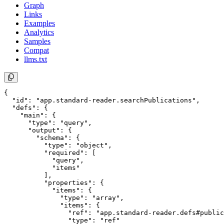
Graph
Links
Examples
Analytics
Samples
Compat
llms.txt
{

  "id": "app.standard-reader.searchPublications",

  "defs": {

    "main": {

      "type": "query",

      "output": {

        "schema": {

          "type": "object",

          "required": [

            "query",

            "items"

          ],

          "properties": {

            "items": {

              "type": "array",

              "items": {

                "ref": "app.standard-reader.defs#public
                "type": "ref"
