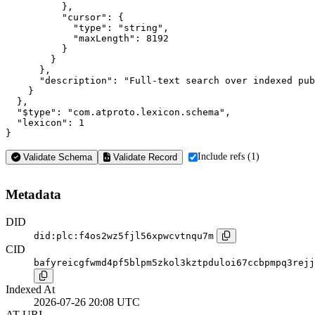
          },

          "cursor": {

            "type": "string",

            "maxLength": 8192

          }

        }

      },

      "description": "Full-text search over indexed pub
    }

  },

  "$type": "com.atproto.lexicon.schema",

  "lexicon": 1

}
Include refs (1)
Validate Schema
Validate Record
Metadata
DID
did:plc:f4os2wz5fjl56xpwcvtnqu7m
CID
bafyreicgfwmd4pf5blpm5zkol3kztpduloi67ccbpmpq3rejj
Indexed At
2026-07-26 20:08 UTC
AT-URI