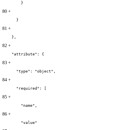
        }
80
+
      }
81
+
    },
82
+
    "attribute": {
83
+
      "type": "object",
84
+
      "required": [
85
+
        "name",
86
+
        "value"