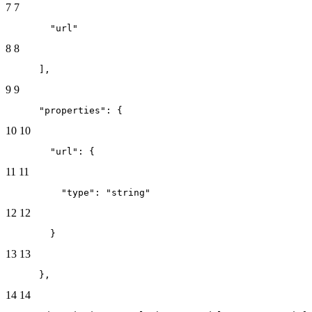
7
7
        "url"
8
8
      ],
9
9
      "properties": {
10
10
        "url": {
11
11
          "type": "string"
12
12
        }
13
13
      },
14
14