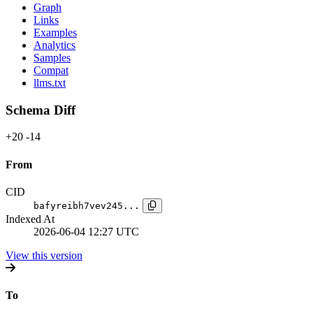
Graph
Links
Examples
Analytics
Samples
Compat
llms.txt
Schema Diff
+20
-14
From
CID
bafyreibh7vev245...
Indexed At
2026-06-04 12:27 UTC
View this version
To