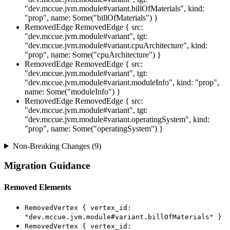
"dev.mccue.jvm.module#variant.billOfMaterials", kind:
"prop", name: Some("billOfMaterials") }
RemovedEdge
RemovedEdge { src:
"dev.mccue.jvm.module#variant", tgt:
"dev.mccue.jvm.module#variant.cpuArchitecture", kind:
"prop", name: Some("cpuArchitecture") }
RemovedEdge
RemovedEdge { src:
"dev.mccue.jvm.module#variant", tgt:
"dev.mccue.jvm.module#variant.moduleInfo", kind: "prop",
name: Some("moduleInfo") }
RemovedEdge
RemovedEdge { src:
"dev.mccue.jvm.module#variant", tgt:
"dev.mccue.jvm.module#variant.operatingSystem", kind:
"prop", name: Some("operatingSystem") }
Non-Breaking Changes (9)
Migration Guidance
Removed Elements
RemovedVertex { vertex_id:
"dev.mccue.jvm.module#variant.billOfMaterials" }
RemovedVertex { vertex_id: