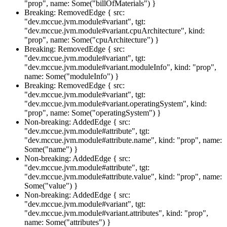
"prop", name: Some("billOfMaterials") }
Breaking: RemovedEdge { src:
"dev.mccue.jvm.module#variant", tgt:
"dev.mccue.jvm.module#variant.cpuArchitecture", kind:
"prop", name: Some("cpuArchitecture") }
Breaking: RemovedEdge { src:
"dev.mccue.jvm.module#variant", tgt:
"dev.mccue.jvm.module#variant.moduleInfo", kind: "prop",
name: Some("moduleInfo") }
Breaking: RemovedEdge { src:
"dev.mccue.jvm.module#variant", tgt:
"dev.mccue.jvm.module#variant.operatingSystem", kind:
"prop", name: Some("operatingSystem") }
Non-breaking: AddedEdge { src:
"dev.mccue.jvm.module#attribute", tgt:
"dev.mccue.jvm.module#attribute.name", kind: "prop", name:
Some("name") }
Non-breaking: AddedEdge { src:
"dev.mccue.jvm.module#attribute", tgt:
"dev.mccue.jvm.module#attribute.value", kind: "prop", name:
Some("value") }
Non-breaking: AddedEdge { src:
"dev.mccue.jvm.module#variant", tgt:
"dev.mccue.jvm.module#variant.attributes", kind: "prop",
name: Some("attributes") }