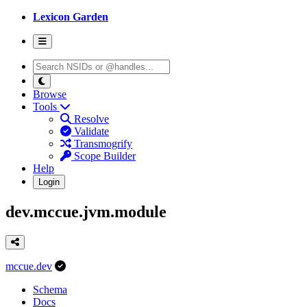
Lexicon Garden
Browse
Tools
Resolve
Validate
Transmogrify
Scope Builder
Help
Login
dev.mccue.jvm.module
mccue.dev
Schema
Docs