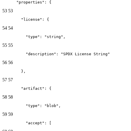
      "properties": {
53
53
        "license": {
54
54
          "type": "string",
55
55
          "description": "SPDX License String"
56
56
        },
57
57
        "artifact": {
58
58
          "type": "blob",
59
59
          "accept": [