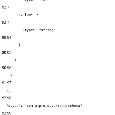
92
+
        "value": {
93
+
          "type": "string"
88
94
        }
89
95
      }
90
96
    }
91
97
  },
92
98
  "$type": "com.atproto.lexicon.schema",
93
99