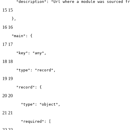
      "description": "Url where a module was sourced fr
15
15
    },
16
16
    "main": {
17
17
      "key": "any",
18
18
      "type": "record",
19
19
      "record": {
20
20
        "type": "object",
21
21
        "required": [
22
22