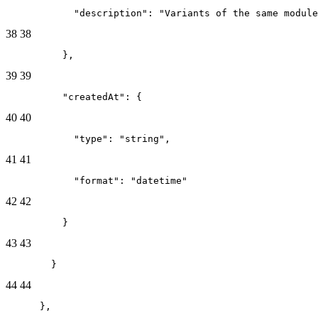
            "description": "Variants of the same module
38
38
          },
39
39
          "createdAt": {
40
40
            "type": "string",
41
41
            "format": "datetime"
42
42
          }
43
43
        }
44
44
      },