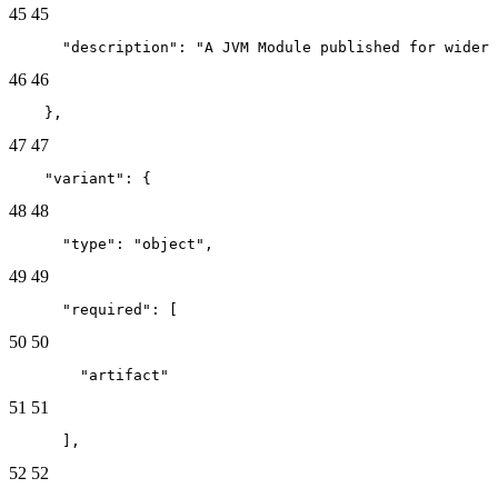
45
45
      "description": "A JVM Module published for wider 
46
46
    },
47
47
    "variant": {
48
48
      "type": "object",
49
49
      "required": [
50
50
        "artifact"
51
51
      ],
52
52