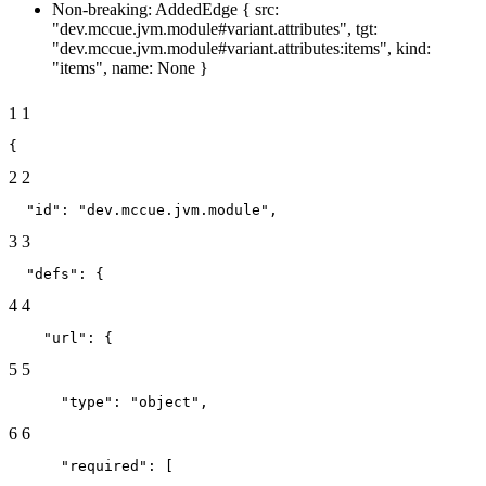
Non-breaking: AddedEdge { src:
"dev.mccue.jvm.module#variant.attributes", tgt:
"dev.mccue.jvm.module#variant.attributes:items", kind:
"items", name: None }
1
1
{
2
2
  "id": "dev.mccue.jvm.module",
3
3
  "defs": {
4
4
    "url": {
5
5
      "type": "object",
6
6
      "required": [