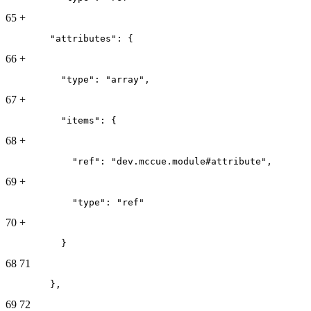
65
+
        "attributes": {
66
+
          "type": "array",
67
+
          "items": {
68
+
            "ref": "dev.mccue.module#attribute",
69
+
            "type": "ref"
70
+
          }
68
71
        },
69
72