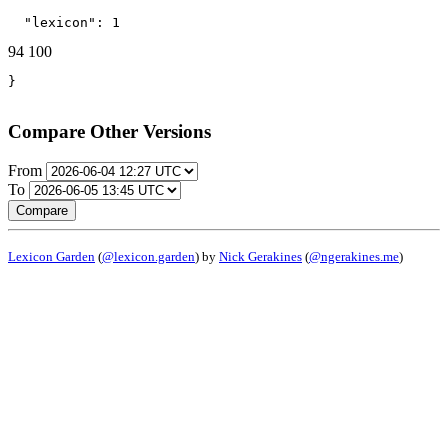
  "lexicon": 1
94
100
}
Compare Other Versions
From
To
Compare
Lexicon Garden
(
@lexicon.garden
) by
Nick Gerakines
(
@ngerakines.me
)