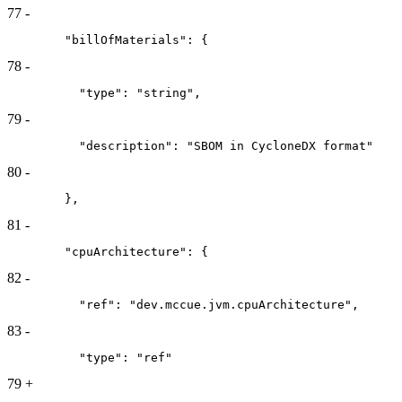
77
-
        "billOfMaterials": {
78
-
          "type": "string",
79
-
          "description": "SBOM in CycloneDX format"
80
-
        },
81
-
        "cpuArchitecture": {
82
-
          "ref": "dev.mccue.jvm.cpuArchitecture",
83
-
          "type": "ref"
79
+