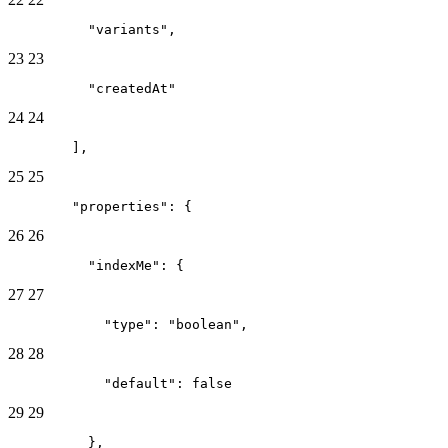
          "variants",
23
23
          "createdAt"
24
24
        ],
25
25
        "properties": {
26
26
          "indexMe": {
27
27
            "type": "boolean",
28
28
            "default": false
29
29
          },