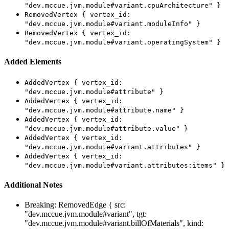
"dev.mccue.jvm.module#variant.cpuArchitecture" }
RemovedVertex { vertex_id:
"dev.mccue.jvm.module#variant.moduleInfo" }
RemovedVertex { vertex_id:
"dev.mccue.jvm.module#variant.operatingSystem" }
Added Elements
AddedVertex { vertex_id:
"dev.mccue.jvm.module#attribute" }
AddedVertex { vertex_id:
"dev.mccue.jvm.module#attribute.name" }
AddedVertex { vertex_id:
"dev.mccue.jvm.module#attribute.value" }
AddedVertex { vertex_id:
"dev.mccue.jvm.module#variant.attributes" }
AddedVertex { vertex_id:
"dev.mccue.jvm.module#variant.attributes:items" }
Additional Notes
Breaking: RemovedEdge { src:
"dev.mccue.jvm.module#variant", tgt:
"dev.mccue.jvm.module#variant.billOfMaterials", kind: