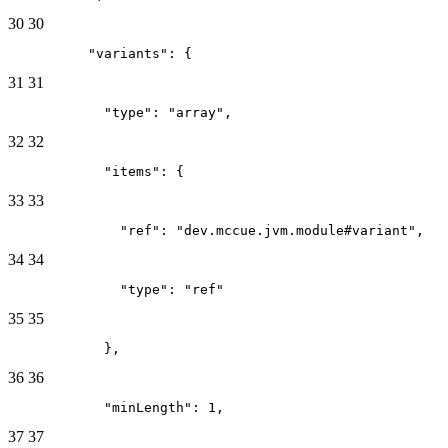
30
30
          "variants": {
31
31
            "type": "array",
32
32
            "items": {
33
33
              "ref": "dev.mccue.jvm.module#variant",
34
34
              "type": "ref"
35
35
            },
36
36
            "minLength": 1,
37
37