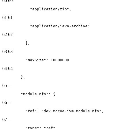
60
60
            "application/zip",
61
61
            "application/java-archive"
62
62
          ],
63
63
          "maxSize": 10000000
64
64
        },
65
-
        "moduleInfo": {
66
-
          "ref": "dev.mccue.jvm.moduleInfo",
67
-
          "type": "ref"