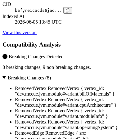
CID
bafyreicacds6jaq...
Indexed At
2026-06-05 13:45 UTC
View this version
Compatibility Analysis
Breaking Changes Detected
8 breaking changes, 9 non-breaking changes.
Breaking Changes (8)
RemovedVertex
RemovedVertex { vertex_id:
"dev.mccue.jvm.module#variant.billOfMaterials" }
RemovedVertex
RemovedVertex { vertex_id:
"dev.mccue.jvm.module#variant.cpuArchitecture" }
RemovedVertex
RemovedVertex { vertex_id:
"dev.mccue.jvm.module#variant.moduleInfo" }
RemovedVertex
RemovedVertex { vertex_id:
"dev.mccue.jvm.module#variant.operatingSystem" }
RemovedEdge
RemovedEdge { src:
"dev.mccue.jvm.module#variant", tgt: