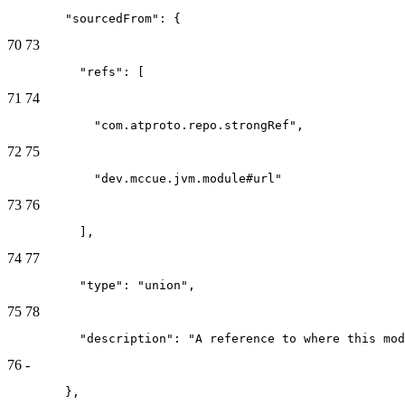
        "sourcedFrom": {
70
73
          "refs": [
71
74
            "com.atproto.repo.strongRef",
72
75
            "dev.mccue.jvm.module#url"
73
76
          ],
74
77
          "type": "union",
75
78
          "description": "A reference to where this mod
76
-
        },