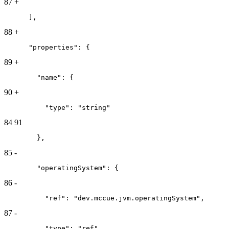
87
+
      ],
88
+
      "properties": {
89
+
        "name": {
90
+
          "type": "string"
84
91
        },
85
-
        "operatingSystem": {
86
-
          "ref": "dev.mccue.jvm.operatingSystem",
87
-
          "type": "ref"